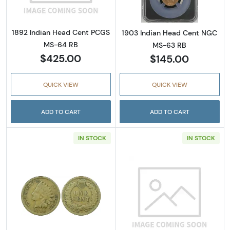
1892 Indian Head Cent PCGS
1903 Indian Head Cent NGC
MS-64 RB
MS-63 RB
$425.00
$145.00
QUICK VIEW
QUICK VIEW
ADD TO CART
ADD TO CART
IN STOCK
IN STOCK
Read more about1909-S Indian Head Cent P
Read more abou