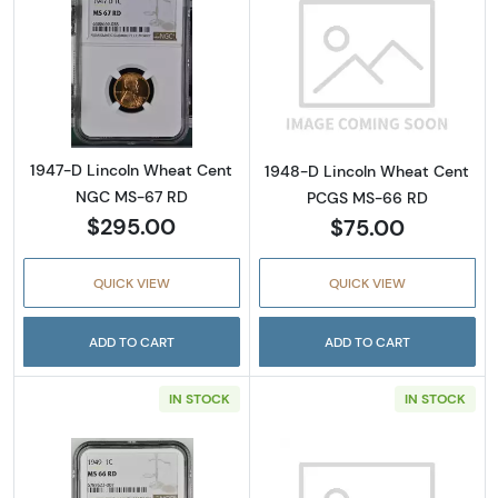
Read more about1947-D Lincoln Wheat Cen
Read more abou
1947-D Lincoln Wheat Cent
1948-D Lincoln Wheat Cent
NGC MS-67 RD
PCGS MS-66 RD
$295.00
$75.00
QUICK VIEW
QUICK VIEW
ADD TO CART
ADD TO CART
IN STOCK
IN STOCK