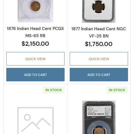
Read more about1876 Indian Head Cent PC
Read more abou
1876 Indian Head Cent PCGS
1877 Indian Head Cent NGC
MS-65 RB
VF-25 BN
$2,150.00
$1,750.00
QUICK VIEW
QUICK VIEW
ADD TO CART
ADD TO CART
IN STOCK
IN STOCK
Read more about1892 Indian Head Cent PC
Read more abou