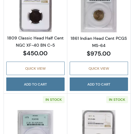
Read more about1809 Classic Head Half Ce
Read more abou
1809 Classic Head Half Cent
1861 Indian Head Cent PCGS
NGC XF-40 BN C-5
MS-64
$450.00
$975.00
QUICK VIEW
QUICK VIEW
ADD TO CART
ADD TO CART
IN STOCK
IN STOCK