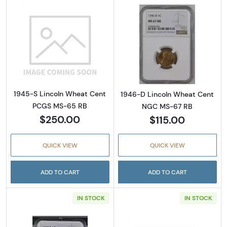
Read more about1945-S Lincoln Wheat Cen
Read more abou
1945-S Lincoln Wheat Cent
1946-D Lincoln Wheat Cent
PCGS MS-65 RB
NGC MS-67 RB
$250.00
$115.00
QUICK VIEW
QUICK VIEW
ADD TO CART
ADD TO CART
IN STOCK
IN STOCK