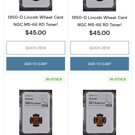
1950-D Lincoln Wheat Cent
1950-D Lincoln Wheat Cent
NGC MS-66 RD Toner!
NGC MS-66 RD Toner!
$45.00
$45.00
QUICK VIEW
QUICK VIEW
ADD TO CART
ADD TO CART
IN STOCK
IN STOCK
Read more about1950-D Lincoln Wheat Cent
Read more abou