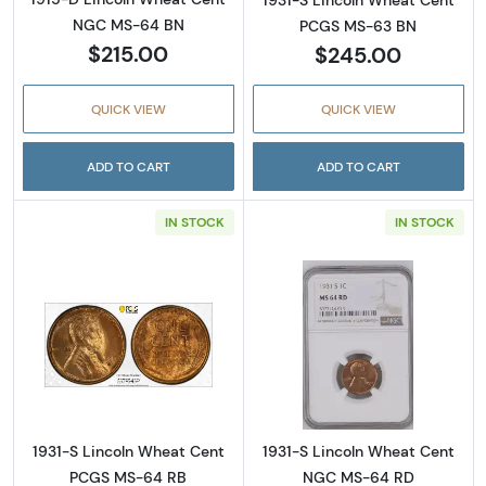
1931-S Lincoln Wheat Cent
NGC MS-64 BN
PCGS MS-63 BN
$215.00
$245.00
QUICK VIEW
QUICK VIEW
ADD TO CART
ADD TO CART
IN STOCK
IN STOCK
Read more about1931-S Lincoln Wheat Cent
Read more abou
1931-S Lincoln Wheat Cent
1931-S Lincoln Wheat Cent
PCGS MS-64 RB
NGC MS-64 RD