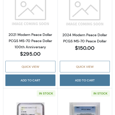
Read more about2021 Modern Peace Dollar P
Read more abou
2021 Modern Peace Dollar
2024 Modern Peace Dollar
PCGS MS-70 Peace Dollar
PCGS MS-70 Peace Dollar
$150.00
100th Anniversary
$295.00
QUICK VIEW
QUICK VIEW
ADD TO CART
ADD TO CART
IN STOCK
IN STOCK