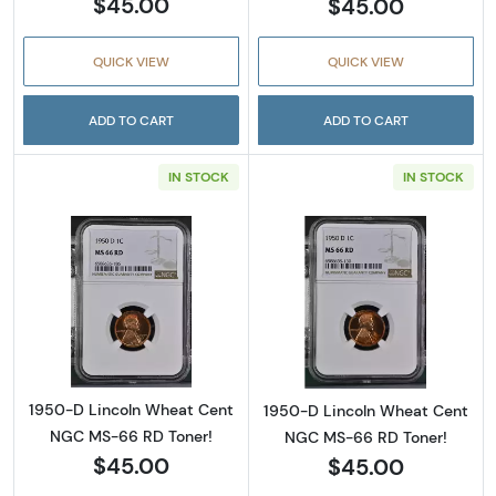
$45.00
$45.00
QUICK VIEW
QUICK VIEW
ADD TO CART
ADD TO CART
IN STOCK
IN STOCK
Read more about1950-D Lincoln Wheat Cent
Read more abou
1950-D Lincoln Wheat Cent
1950-D Lincoln Wheat Cent
NGC MS-66 RD Toner!
NGC MS-66 RD Toner!
$45.00
$45.00