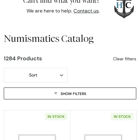
Can't find what you want?
We are here to help.
Contact us
.
Numismatics Catalog
1284 Products
Clear filters
Sort
SHOW FILTERS
IN STOCK
IN STOCK