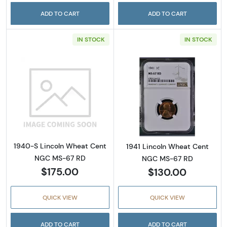
ADD TO CART
ADD TO CART
IN STOCK
IN STOCK
Read more about1940-S Lincoln Wheat Cen
Read more abou
1940-S Lincoln Wheat Cent
1941 Lincoln Wheat Cent
NGC MS-67 RD
NGC MS-67 RD
$175.00
$130.00
QUICK VIEW
QUICK VIEW
ADD TO CART
ADD TO CART