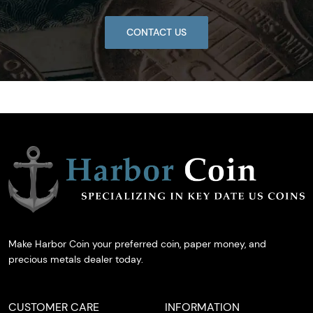
CONTACT US
Make Harbor Coin your preferred coin, paper money, and
precious metals dealer today.
CUSTOMER CARE
INFORMATION