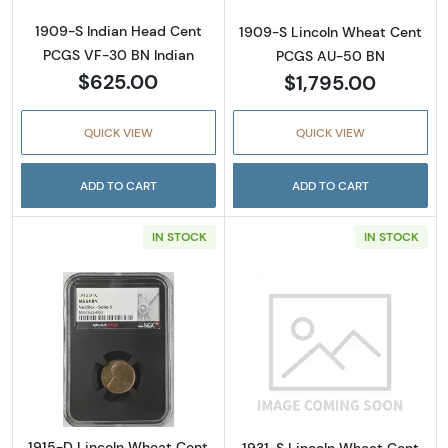
1909-S Indian Head Cent
1909-S Lincoln Wheat Cent
PCGS VF-30 BN Indian
PCGS AU-50 BN
$625.00
$1,795.00
QUICK VIEW
QUICK VIEW
ADD TO CART
ADD TO CART
IN STOCK
IN STOCK
Read more about1915-D Lincoln Wheat Cen
Read more abou
1915-D Lincoln Wheat Cent