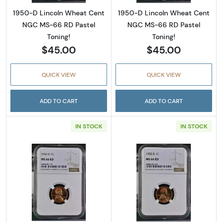
1950-D Lincoln Wheat Cent
1950-D Lincoln Wheat Cent
NGC MS-66 RD Pastel
NGC MS-66 RD Pastel
Toning!
Toning!
$45.00
$45.00
QUICK VIEW
QUICK VIEW
ADD TO CART
ADD TO CART
IN STOCK
IN STOCK
Read more about1950-D Lincoln Wheat Cent
Read more abou