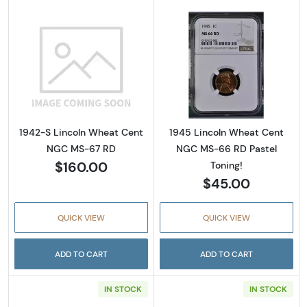
Read more about1942-S Lincoln Wheat Cen
Read more abou
1942-S Lincoln Wheat Cent
1945 Lincoln Wheat Cent
NGC MS-67 RD
NGC MS-66 RD Pastel
$160.00
Toning!
$45.00
QUICK VIEW
QUICK VIEW
ADD TO CART
ADD TO CART
IN STOCK
IN STOCK