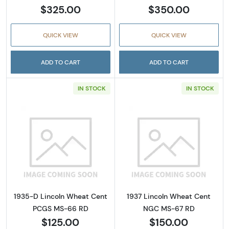
$325.00
$350.00
QUICK VIEW
QUICK VIEW
ADD TO CART
ADD TO CART
IN STOCK
IN STOCK
Read more about1935-D Lincoln Wheat Cen
Read more abou
1935-D Lincoln Wheat Cent
1937 Lincoln Wheat Cent
PCGS MS-66 RD
NGC MS-67 RD
$125.00
$150.00