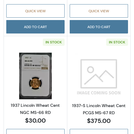
QUICK VIEW
QUICK VIEW
ADD TO CART
ADD TO CART
IN STOCK
IN STOCK
Read more about1937 Lincoln Wheat Cent 
Read more abou
1937 Lincoln Wheat Cent
1937-S Lincoln Wheat Cent
NGC MS-66 RD
PCGS MS-67 RD
$30.00
$375.00