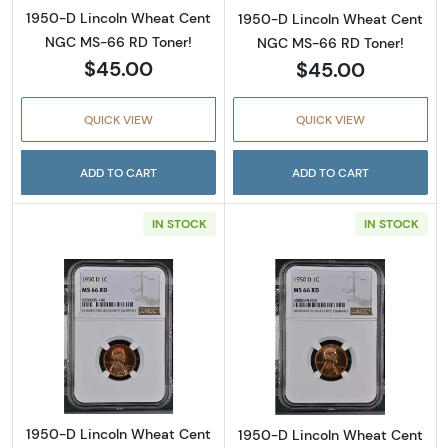
1950-D Lincoln Wheat Cent
1950-D Lincoln Wheat Cent
NGC MS-66 RD Toner!
NGC MS-66 RD Toner!
$45.00
$45.00
QUICK VIEW
QUICK VIEW
ADD TO CART
ADD TO CART
IN STOCK
IN STOCK
Read more about1950-D Lincoln Wheat Cent
Read more abou
1950-D Lincoln Wheat Cent
1950-D Lincoln Wheat Cent