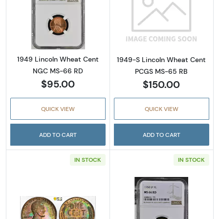
Read more about1949 Lincoln Wheat Cent 
Read more abou
1949 Lincoln Wheat Cent
1949-S Lincoln Wheat Cent
NGC MS-66 RD
PCGS MS-65 RB
$95.00
$150.00
QUICK VIEW
QUICK VIEW
ADD TO CART
ADD TO CART
IN STOCK
IN STOCK