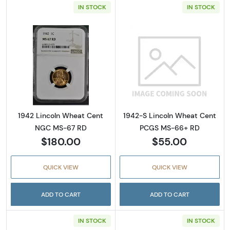
IN STOCK
IN STOCK
Read more about1942 Lincoln Wheat Cent 
Read more abou
1942 Lincoln Wheat Cent
1942-S Lincoln Wheat Cent
NGC MS-67 RD
PCGS MS-66+ RD
$180.00
$55.00
QUICK VIEW
QUICK VIEW
ADD TO CART
ADD TO CART
IN STOCK
IN STOCK