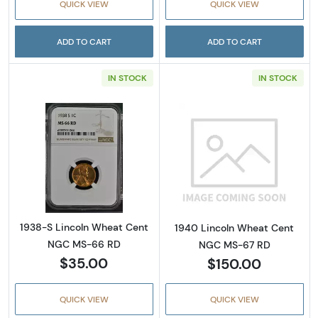
QUICK VIEW
QUICK VIEW
ADD TO CART
ADD TO CART
IN STOCK
IN STOCK
Read more about1938-S Lincoln Wheat Cen
Read more abou
1938-S Lincoln Wheat Cent
1940 Lincoln Wheat Cent
NGC MS-66 RD
NGC MS-67 RD
$35.00
$150.00
QUICK VIEW
QUICK VIEW