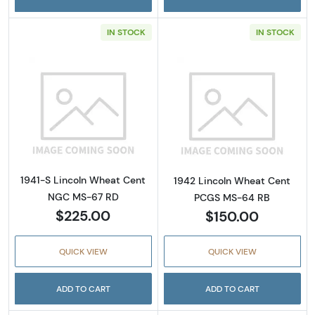
IN STOCK
IN STOCK
Read more about1941-S Lincoln Wheat Cent
Read more abou
1941-S Lincoln Wheat Cent
1942 Lincoln Wheat Cent
NGC MS-67 RD
PCGS MS-64 RB
$225.00
$150.00
QUICK VIEW
QUICK VIEW
ADD TO CART
ADD TO CART