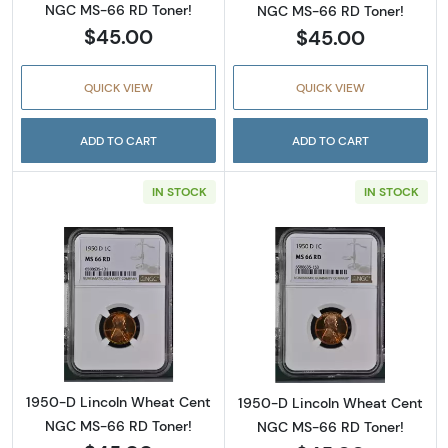
NGC MS-66 RD Toner!
NGC MS-66 RD Toner!
$45.00
$45.00
QUICK VIEW
QUICK VIEW
ADD TO CART
ADD TO CART
IN STOCK
IN STOCK
Read more about1950-D Lincoln Wheat Cent
Read more abou
1950-D Lincoln Wheat Cent
1950-D Lincoln Wheat Cent
NGC MS-66 RD Toner!
NGC MS-66 RD Toner!