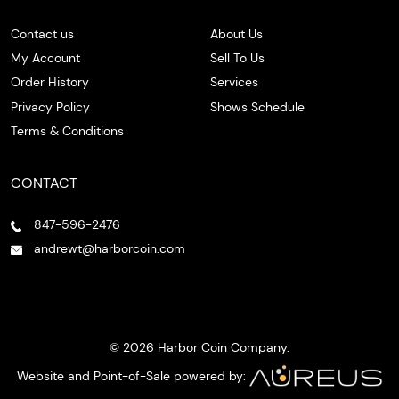
Contact us
About Us
My Account
Sell To Us
Order History
Services
Privacy Policy
Shows Schedule
Terms & Conditions
CONTACT
847-596-2476
andrewt@harborcoin.com
© 2026 Harbor Coin Company.
Website and Point-of-Sale powered by: