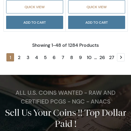
QUICK VIEW
QUICK VIEW
ADD TO CART
ADD TO CART
Showing 1-48 of 1284 Products
1
2
3
4
5
6
7
8
9
10
...
26
27
Next
ALL U.S. COINS WANTED - RAW AND
CERTIFIED PCGS - NGC - ANACS
Sell Us Your Coins !! Top Dollar
Paid !