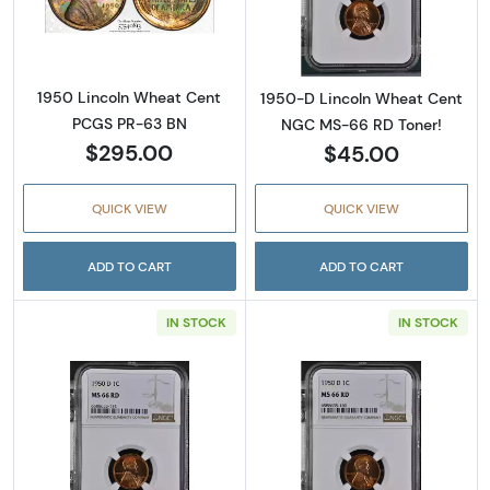
Read more about1950 Lincoln Wheat Cent 
Read more abou
1950 Lincoln Wheat Cent
1950-D Lincoln Wheat Cent
PCGS PR-63 BN
NGC MS-66 RD Toner!
$295.00
$45.00
QUICK VIEW
QUICK VIEW
ADD TO CART
ADD TO CART
IN STOCK
IN STOCK
Read more about1950-D Lincoln Wheat Cent
Read more abou