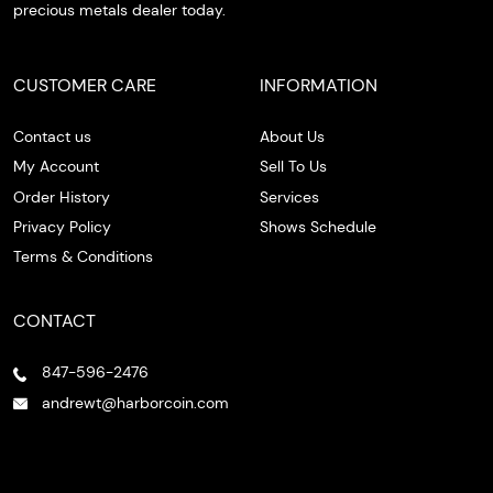
precious metals dealer today.
CUSTOMER CARE
INFORMATION
Contact us
About Us
My Account
Sell To Us
Order History
Services
Privacy Policy
Shows Schedule
Terms & Conditions
CONTACT
847-596-2476
andrewt@harborcoin.com