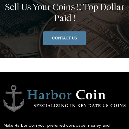
Sell Us Your Coins !! Top Dollar
Paid !
CONTACT US
Make Harbor Coin your preferred coin, paper money, and