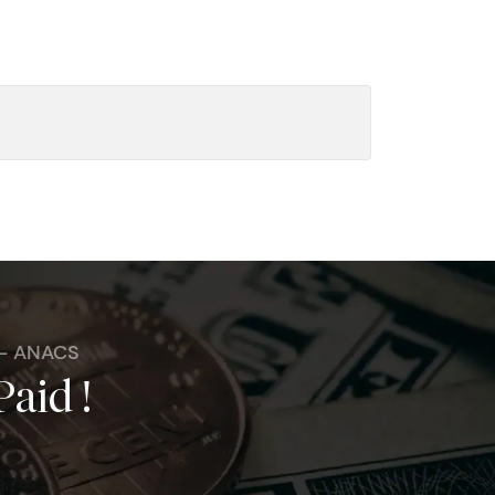
 - ANACS
Paid !