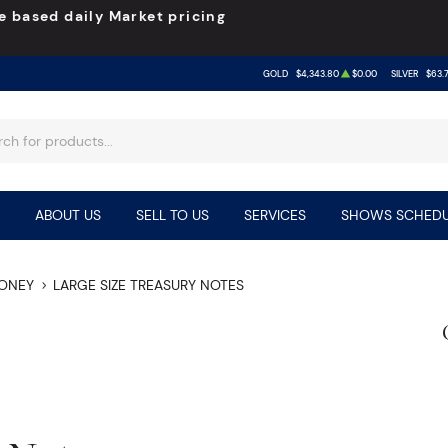
e based daily Market pricing
GOLD
$4,343.80
$0.00
SILVER
$63.
ABOUT US
SELL TO US
SERVICES
SHOWS SCHEDU
MONEY
LARGE SIZE TREASURY NOTES