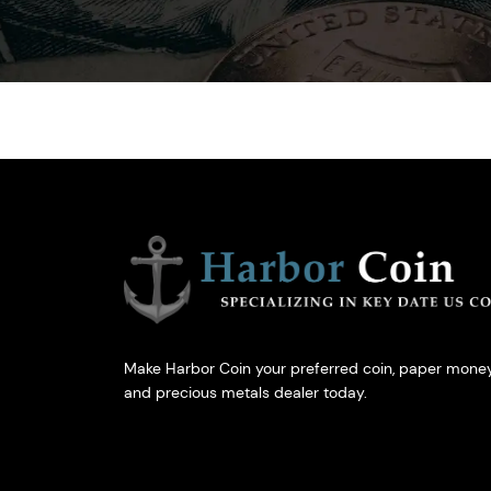
Make Harbor Coin your preferred coin, paper money
and precious metals dealer today.