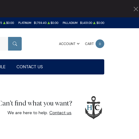
75
$0.00
PLATINUM
$1,759.40
$0.00
PALLADIUM
$1,401.00
$0.00
ACCOUNT
CART
0
SEARCH
LE
CONTACT US
Can't find what you want?
We are here to help.
Contact us
.