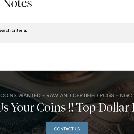
y Notes
arch criteria.
. COINS WANTED - RAW AND CERTIFIED PCGS - NGC
Us Your Coins !! Top Dollar 
CONTACT US