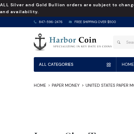
ALL Silver and Gold Bullion orders are subject to chang
and availability.
847-596-2476
FREE SHIPPING OVER $500
ALL CATEGORIES
HOME
HOME
PAPER MONEY
UNITED STATES PAPER 