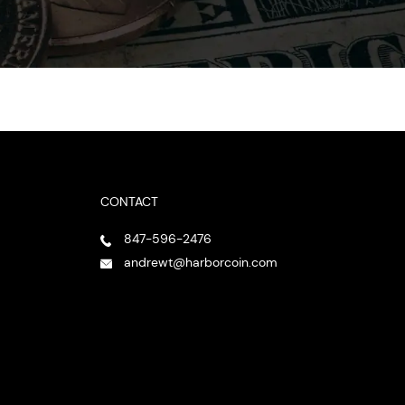
CONTACT
847-596-2476
andrewt@harborcoin.com