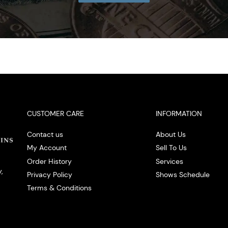
CUSTOMER CARE
INFORMATION
Contact us
About Us
My Account
Sell To Us
Order History
Services
,
Privacy Policy
Shows Schedule
Terms & Conditions