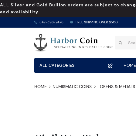
ALL Silver and Gold Bullion orders are subject to chang
and availability.
847-596-2476
FREE SHIPPING OVER $500
ALL CATEGORIES
HOME
HOME
NUMISMATIC COINS
TOKENS & MEDALS