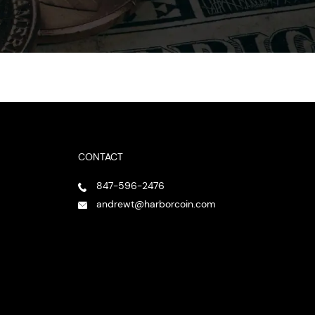
CONTACT
847-596-2476
andrewt@harborcoin.com