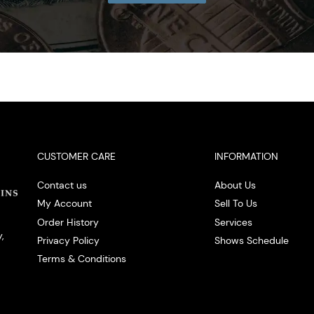
CUSTOMER CARE
INFORMATION
Contact us
About Us
My Account
Sell To Us
Order History
Services
,
Privacy Policy
Shows Schedule
Terms & Conditions