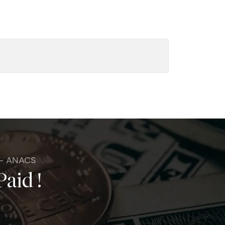
 - ANACS
Paid !