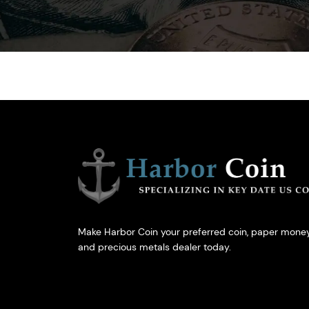
Make Harbor Coin your preferred coin, paper money
and precious metals dealer today.