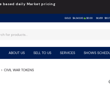
e based daily Market pricing
GOLD
$4,343.80
$0.00
SILVER
$63.
ABOUT US
SELL TO US
SERVICES
SHOWS SCHEDU
CIVIL WAR TOKENS