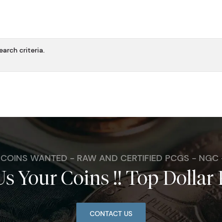
arch criteria.
. COINS WANTED - RAW AND CERTIFIED PCGS - NGC
Us Your Coins !! Top Dollar 
CONTACT US