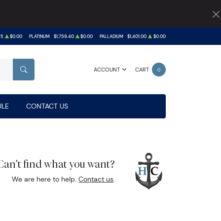
75
$0.00
PLATINUM
$1,759.40
$0.00
PALLADIUM
$1,401.00
$0.00
ACCOUNT
CART
0
SEARCH
LE
CONTACT US
Can't find what you want?
We are here to help.
Contact us
.