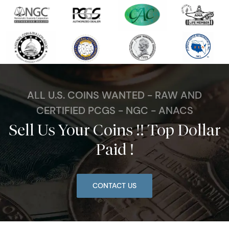
ALL U.S. COINS WANTED - RAW AND
CERTIFIED PCGS - NGC - ANACS
Sell Us Your Coins !! Top Dollar
Paid !
CONTACT US