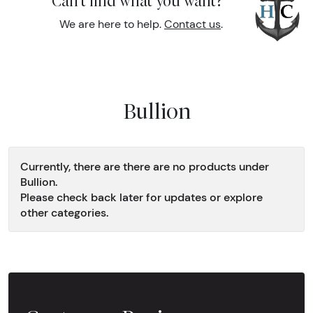
Can't find what you want?
We are here to help.
Contact us
.
Bullion
Currently, there are there are no products under
Bullion.
Please check back later for updates or explore
other categories.