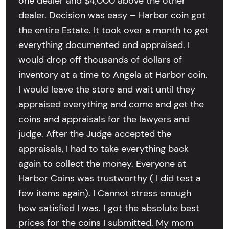
one dealer and $4,000 above the other
dealer. Decision was easy – Harbor coin got
the entire Estate. It took over a month to get
everything documented and appraised. I
would drop off thousands of dollars of
inventory at a time to Angela at Harbor coin.
I would leave the store and wait until they
appraised everything and come and get the
coins and appraisals for the lawyers and
judge. After the Judge accepted the
appraisals, I had to take everything back
again to collect the money. Everyone at
Harbor Coins was trustworthy ( I did test a
few items again). I Cannot stress enough
how satisfied I was. I got the absolute best
prices for the coins I submitted. My mom