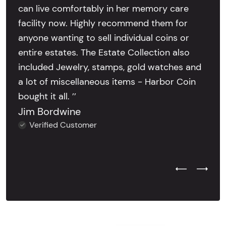
can live comfortably in her memory care
facility now. Highly recommend them for
anyone wanting to sell individual coins or
entire estates. The Estate Collection also
included Jewelry, stamps, gold watches and
a lot of miscellaneous items - Harbor Coin
bought it all. ’’
Jim Bordwine
Verified Customer
Previous Test
Next Tes