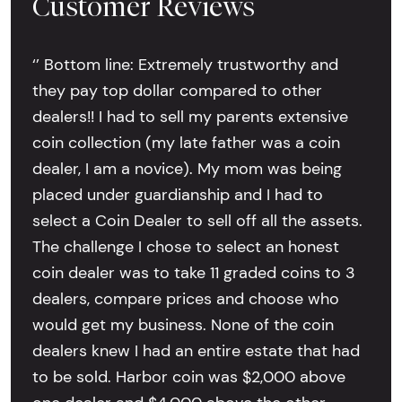
Customer Reviews
‘’ Bottom line: Extremely trustworthy and
they pay top dollar compared to other
dealers!! I had to sell my parents extensive
coin collection (my late father was a coin
dealer, I am a novice). My mom was being
placed under guardianship and I had to
select a Coin Dealer to sell off all the assets.
The challenge I chose to select an honest
coin dealer was to take 11 graded coins to 3
dealers, compare prices and choose who
would get my business. None of the coin
dealers knew I had an entire estate that had
to be sold. Harbor coin was $2,000 above