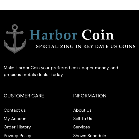
Make Harbor Coin your preferred coin, paper money, and
precious metals dealer today.
CUSTOMER CARE
INFORMATION
Contact us
About Us
My Account
Sell To Us
Order History
Services
Privacy Policy
Shows Schedule