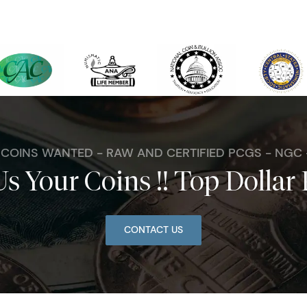
. COINS WANTED - RAW AND CERTIFIED PCGS - NGC
Us Your Coins !! Top Dollar 
CONTACT US