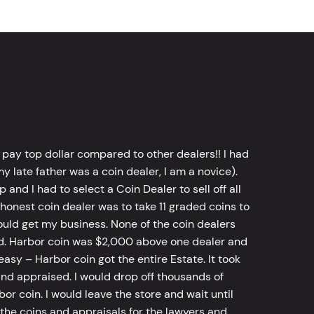
 pay top dollar compared to other dealers!! I had
y late father was a coin dealer, I am a novice).
d I had to select a Coin Dealer to sell off all
 honest coin dealer was to take 11 graded coins to
ld get my business. None of the coin dealers
old. Harbor coin was $2,000 above one dealer and
sy – Harbor coin got the entire Estate. It took
d appraised. I would drop off thousands of
bor coin. I would leave the store and wait until
he coins and appraisals for the lawyers and