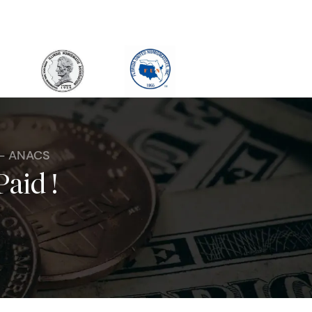
 - ANACS
Paid !