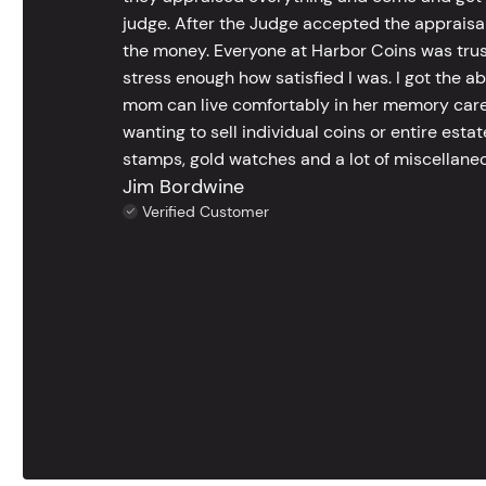
judge. After the Judge accepted the appraisals
the money. Everyone at Harbor Coins was trust
stress enough how satisfied I was. I got the a
mom can live comfortably in her memory care
wanting to sell individual coins or entire esta
stamps, gold watches and a lot of miscellaneou
Jim Bordwine
Verified Customer