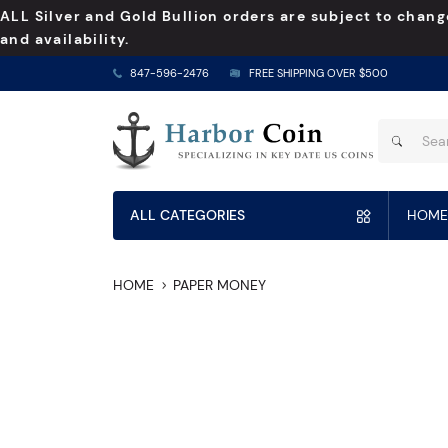
ALL Silver and Gold Bullion orders are subject to chang
and availability.
847-596-2476
FREE SHIPPING OVER $500
ALL CATEGORIES
HOME
HOME
PAPER MONEY