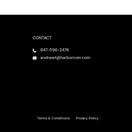
CONTACT
847-596-2476
andrewt@harborcoin.com
Terms & Conditions
Privacy Policy