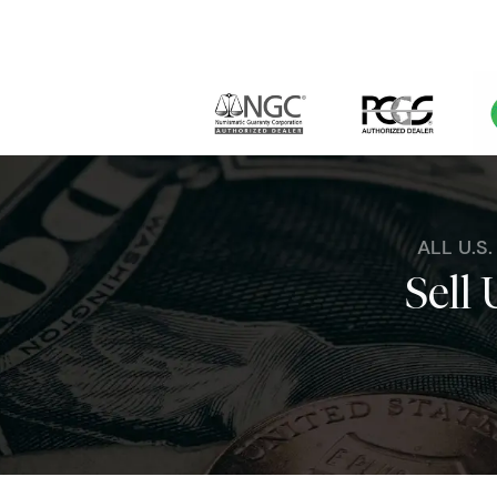
ALL U.S
Sell 