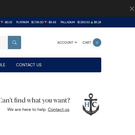
-$0.33
PLATINUM
$1,739.00
-$6.88
PALLADIUM
$1,390.50
$6.28
ACCOUNT
CART
0
SEARCH
LE
CONTACT US
Can't find what you want?
We are here to help.
Contact us
.