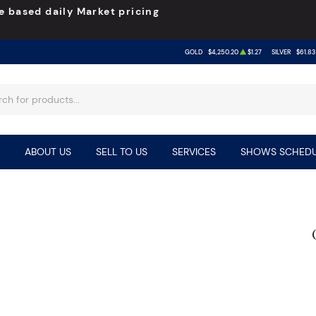
e based daily Market pricing
GOLD
$4,250.20
$1.27
SILVER
$61.83
ABOUT US
SELL TO US
SERVICES
SHOWS SCHEDU