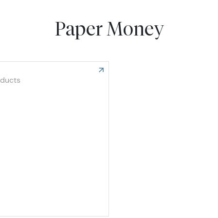
Paper Money
oducts
e United States Paper Money