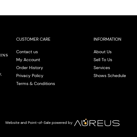
CUSTOMER CARE
INFORMATION
Contact us
About Us
My Account
Sell To Us
Order History
Services
,
Privacy Policy
Shows Schedule
Terms & Conditions
Website and Point-of-Sale powered by: