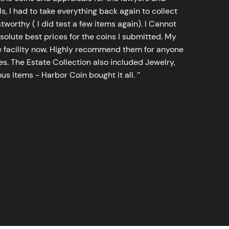
, I had to take everything back again to collect
worthy ( I did test a few items again). I Cannot
bsolute best prices for the coins I submitted. My
 facility now. Highly recommend them for anyone
tes. The Estate Collection also included Jewelry,
s items - Harbor Coin bought it all. ’’