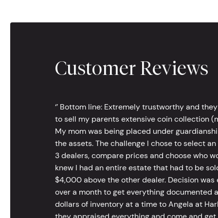
Customer Reviews
‘’ Bottom line: Extremely trustworthy and they
to sell my parents extensive coin collection (m
My mom was being placed under guardianship an
the assets. The challenge I chose to select an
3 dealers, compare prices and choose who wou
knew I had an entire estate that had to be s
$4,000 above the other dealer. Decision was ea
over a month to get everything documented an
dollars of inventory at a time to Angela at Har
they appraised everything and come and get t