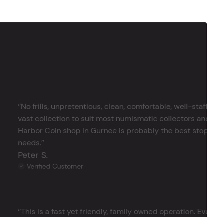
‘’No frills, unpretentious, clean, comfortable, well-staffe
vast collection to suit most numismatic collectors and 
Harbor Coin shop in Gurnee is probably the best stop in 
needs.’’
Peter S.
Verified Customer
‘’This is a fast yet friendly, family owned operation. Ever