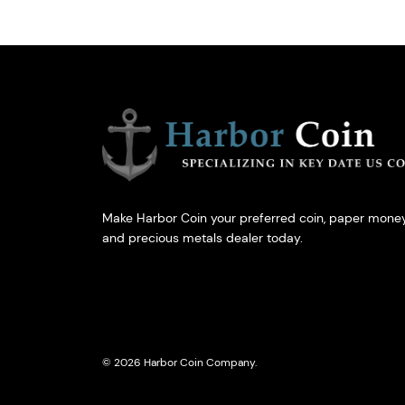
Make Harbor Coin your preferred coin, paper money
and precious metals dealer today.
© 2026 Harbor Coin Company.