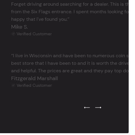
Forget driving around searching for a dealer. This is the 
from the Six Flags entrance. I spent months looking for j
happy that I've found you.’’
Mike S.
Verified Customer
‘’I live in Wisconsin and have been to numerous coin store
best store that I have been to and it is worth the drive 
and helpful. The prices are great and they pay top dollar 
Fitzgerald Marshall
Verified Customer
Previous Testimonial Slide
Next Testimonial Sli