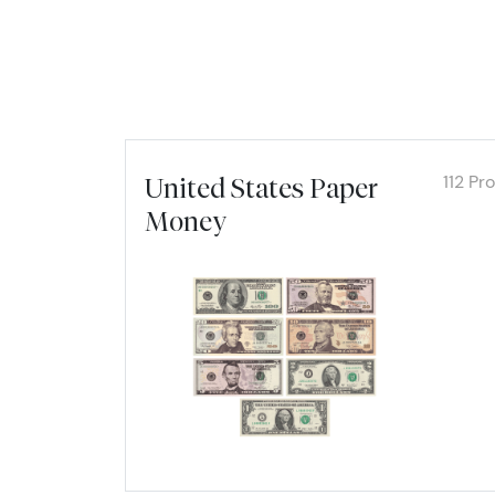
112 Pr
United States Paper
Money
Explor