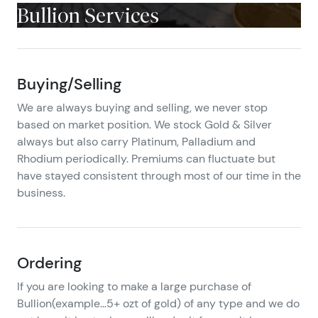
Bullion Services
Buying/Selling
We are always buying and selling, we never stop
based on market position. We stock Gold & Silver
always but also carry Platinum, Palladium and
Rhodium periodically. Premiums can fluctuate but
have stayed consistent through most of our time in the
business.
Ordering
If you are looking to make a large purchase of
Bullion(example…5+ ozt of gold) of any type and we do