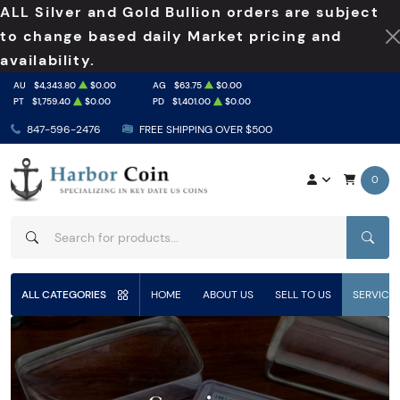
ALL Silver and Gold Bullion orders are subject
to change based daily Market pricing and
availability.
AU
$4,343.80
$0.00
AG
$63.75
$0.00
PT
$1,759.40
$0.00
PD
$1,401.00
$0.00
847-596-2476
FREE SHIPPING OVER $500
0
SEAR
ALL CATEGORIES
HOME
ABOUT US
SELL TO US
SERVICE