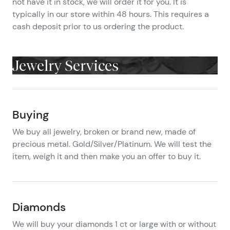
not have it in stock, we will order it for you. It is
typically in our store within 48 hours. This requires a
cash deposit prior to us ordering the product.
Jewelry Services
Buying
We buy all jewelry, broken or brand new, made of
precious metal. Gold/Silver/Platinum. We will test the
item, weigh it and then make you an offer to buy it.
Diamonds
We will buy your diamonds 1 ct or large with or without