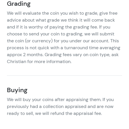
Grading
We will evaluate the coin you wish to grade, give free
advice about what grade we think it will come back
and if it is worthy of paying the grading fee. If you
choose to send your coin to grading, we will submit
the coin (or currency) for you under our account. This
process is not quick with a turnaround time averaging
approx 2 months. Grading fees vary on coin type, ask
Christian for more information.
Buying
We will buy your coins after appraising them. If you
previously had a collection appraised and are now
ready to sell, we will refund the appraisal fee.