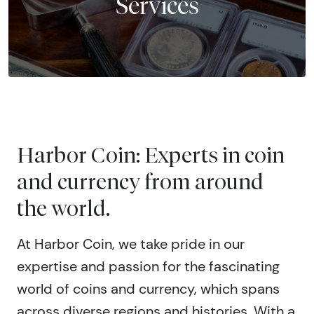
Services
Harbor Coin: Experts in coin
and currency from around
the world.
At Harbor Coin, we take pride in our
expertise and passion for the fascinating
world of coins and currency, which spans
across diverse regions and histories. With a