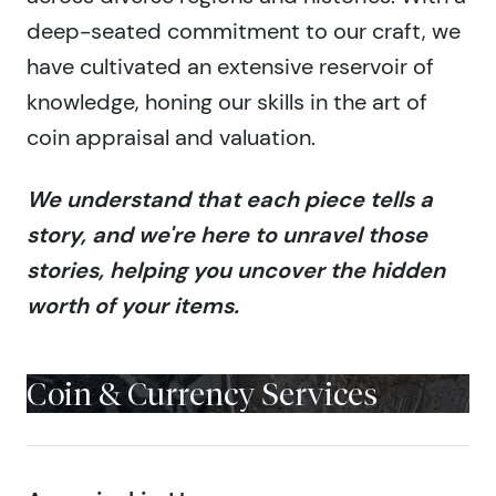
deep-seated commitment to our craft, we
have cultivated an extensive reservoir of
knowledge, honing our skills in the art of
coin appraisal and valuation.
We understand that each piece tells a
story, and we're here to unravel those
stories, helping you uncover the hidden
worth of your items.
Coin & Currency Services