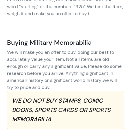
word “sterling” or the numbers “925” We test the item,
weigh it and make you an offer to buy it.
Buying Military Memorabilia
We will make you an offer to buy, doing our best to
accurately value your item. Not all items are old
enough or carry any significant value. Please do some
research before you arrive. Anything significant in
american history or significant world history we will
try to price and buy.
WE DO NOT BUY STAMPS, COMIC
BOOKS, SPORTS CARDS OR SPORTS
MEMORABILIA