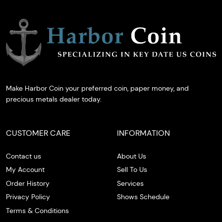
Make Harbor Coin your preferred coin, paper money, and
precious metals dealer today.
CUSTOMER CARE
INFORMATION
Contact us
About Us
My Account
Sell To Us
Order History
Services
Privacy Policy
Shows Schedule
Terms & Conditions