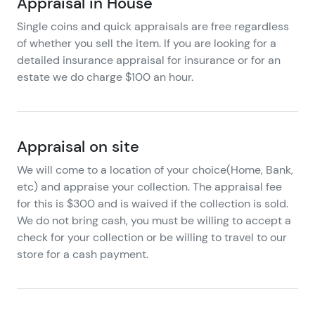
Appraisal in House
Single coins and quick appraisals are free regardless
of whether you sell the item. If you are looking for a
detailed insurance appraisal for insurance or for an
estate we do charge $100 an hour.
Appraisal on site
We will come to a location of your choice(Home, Bank,
etc) and appraise your collection. The appraisal fee
for this is $300 and is waived if the collection is sold.
We do not bring cash, you must be willing to accept a
check for your collection or be willing to travel to our
store for a cash payment.