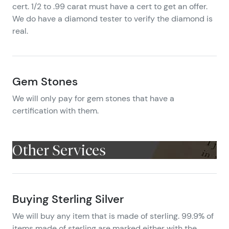
cert. 1/2 to .99 carat must have a cert to get an offer.
We do have a diamond tester to verify the diamond is
real.
Gem Stones
We will only pay for gem stones that have a
certification with them.
Other Services
Buying Sterling Silver
We will buy any item that is made of sterling. 99.9% of
items made of sterling are marked either with the