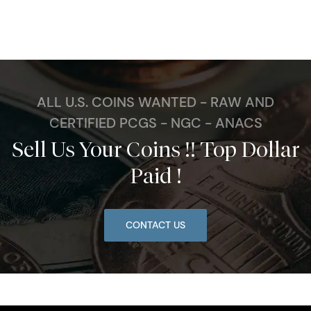
ALL U.S. COINS WANTED - RAW AND
CERTIFIED PCGS - NGC - ANACS
Sell Us Your Coins !! Top Dollar
Paid !
CONTACT US