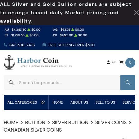
ALL Silver and Gold Bullion orders are subject
to change based daily Market pricing and
availability.
AU
$4,343.80
$0.00
AG
$63.75
$0.00
PT
$1,759.40
$0.00
PD
$1,401.00
$0.00
847-596-2476
FREE SHIPPING OVER $500
0
SEAR
ALL CATEGORIES
HOME
ABOUT US
SELL TO US
SERVICE
HOME
BULLION
SILVER BULLION
SILVER COINS
CANADIAN SILVER COINS