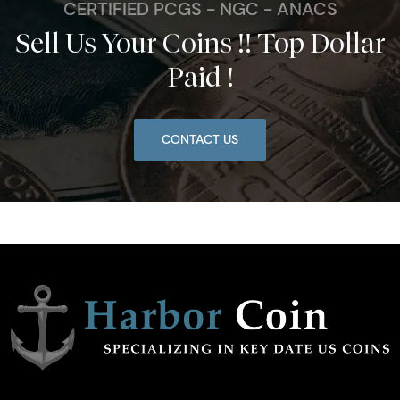
CERTIFIED PCGS - NGC - ANACS
Sell Us Your Coins !! Top Dollar
Paid !
CONTACT US