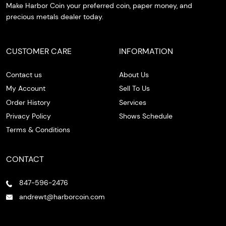
Make Harbor Coin your preferred coin, paper money, and
precious metals dealer today.
CUSTOMER CARE
INFORMATION
Contact us
About Us
My Account
Sell To Us
Order History
Services
Privacy Policy
Shows Schedule
Terms & Conditions
CONTACT
847-596-2476
andrewt@harborcoin.com