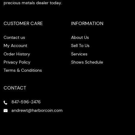
precious metals dealer today.
CUSTOMER CARE
INFORMATION
Contact us
About Us
My Account
Sell To Us
Order History
Services
Privacy Policy
Shows Schedule
Terms & Conditions
CONTACT
847-596-2476
andrewt@harborcoin.com