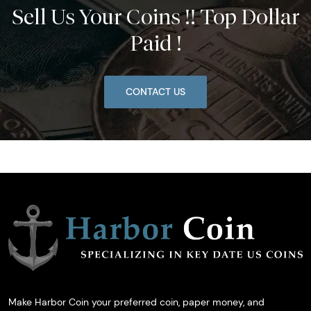
Sell Us Your Coins !! Top Dollar
Paid !
CONTACT US
Make Harbor Coin your preferred coin, paper money, and