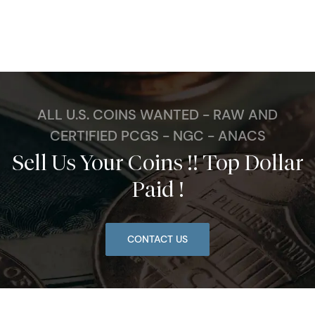
ALL U.S. COINS WANTED - RAW AND
CERTIFIED PCGS - NGC - ANACS
Sell Us Your Coins !! Top Dollar
Paid !
CONTACT US