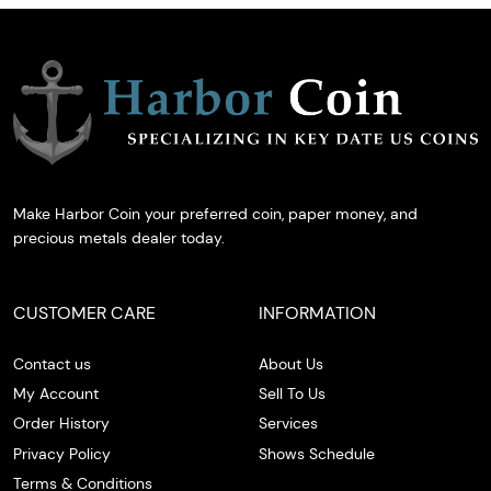
Make Harbor Coin your preferred coin, paper money, and
precious metals dealer today.
CUSTOMER CARE
INFORMATION
Contact us
About Us
My Account
Sell To Us
Order History
Services
Privacy Policy
Shows Schedule
Terms & Conditions