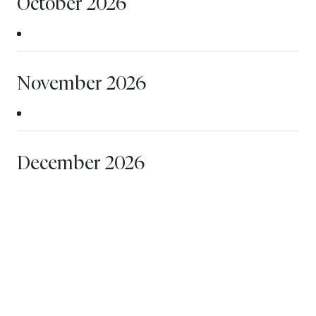
October 2026
November 2026
December 2026