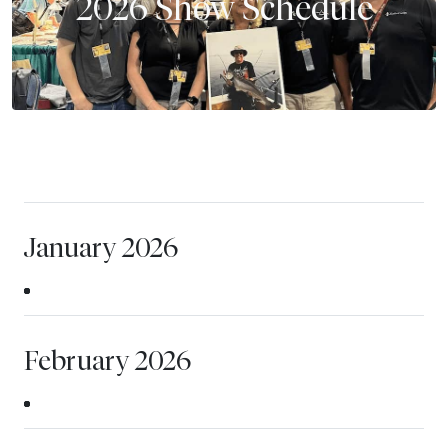
2026 Show Schedule
January 2026
February 2026