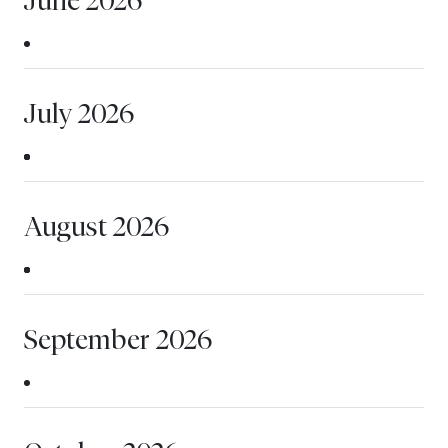
July 2026
August 2026
September 2026