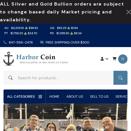
ALL Silver and Gold Bullion orders are subject
to change based daily Market pricing and
availability.
AU
$4,339.10
$98.82
AG
$63.29
$1.64
PT
$1,758.20
$24.70
PD
$1,399.50
$8.34
847-596-2476
FREE SHIPPING OVER $500
0
SEAR
ALL CATEGORIES
HOME
ABOUT US
SELL TO US
SERVICE