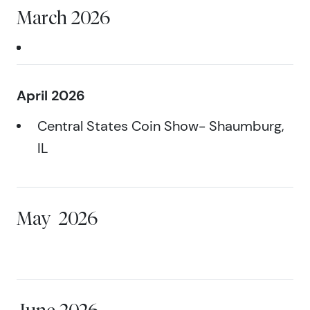
March 2026
April 2026
Central States Coin Show- Shaumburg,
IL
May
2026
June 2026