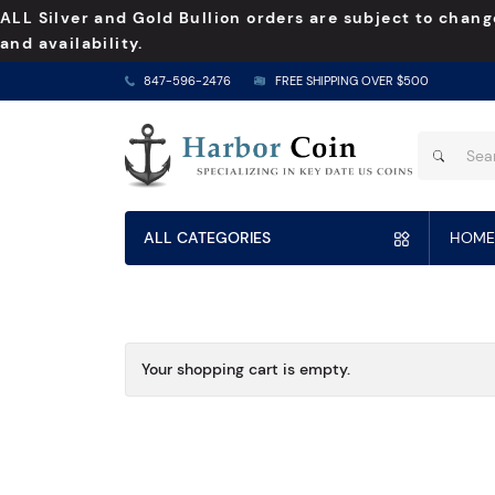
ALL Silver and Gold Bullion orders are subject to chang
and availability.
847-596-2476
FREE SHIPPING OVER $500
ALL CATEGORIES
HOME
Your shopping cart is empty.