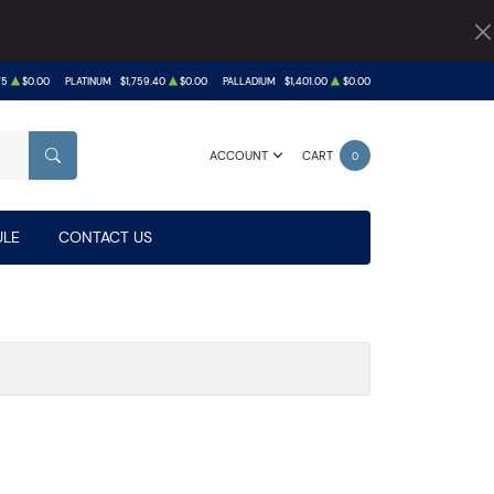
75
$0.00
PLATINUM
$1,759.40
$0.00
PALLADIUM
$1,401.00
$0.00
ACCOUNT
CART
0
SEARCH
LE
CONTACT US