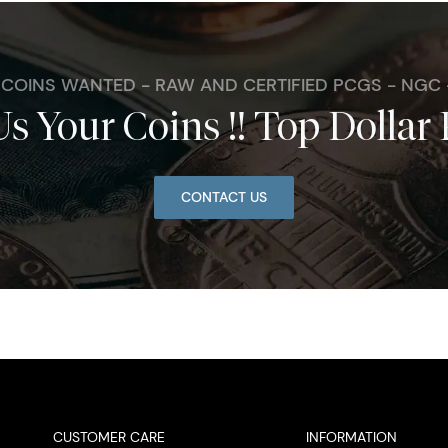
. COINS WANTED - RAW AND CERTIFIED PCGS - NGC
Us Your Coins !! Top Dollar 
CONTACT US
CUSTOMER CARE
INFORMATION