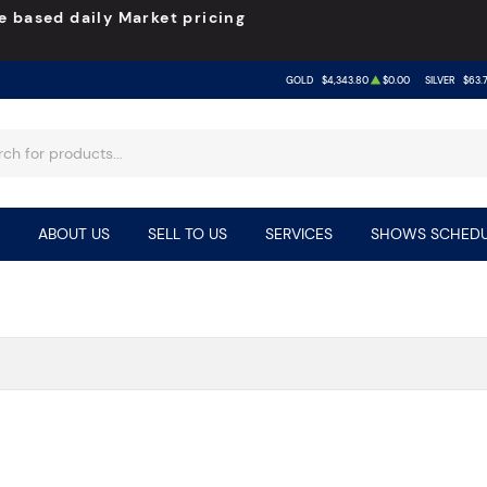
e based daily Market pricing
GOLD
$4,343.80
$0.00
SILVER
$63.
ABOUT US
SELL TO US
SERVICES
SHOWS SCHEDU