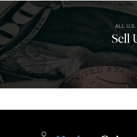
ALL U.S
Sell 