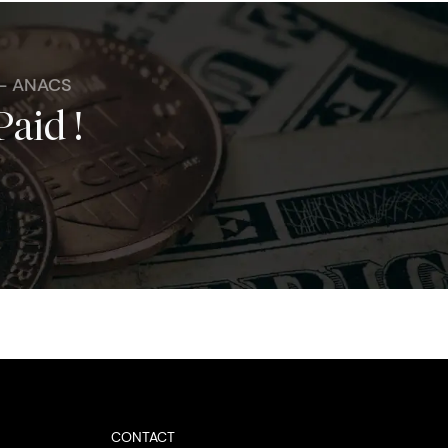
 - ANACS
Paid !
CONTACT