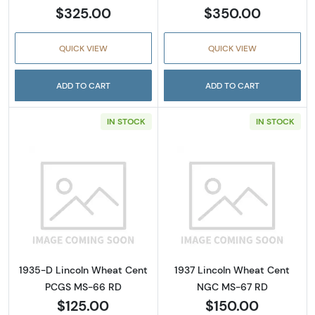
$325.00
$350.00
QUICK VIEW
QUICK VIEW
ADD TO CART
ADD TO CART
IN STOCK
IN STOCK
Read more about1935-D Lincoln Wheat Cen
Read more abou
1935-D Lincoln Wheat Cent
1937 Lincoln Wheat Cent
PCGS MS-66 RD
NGC MS-67 RD
$125.00
$150.00