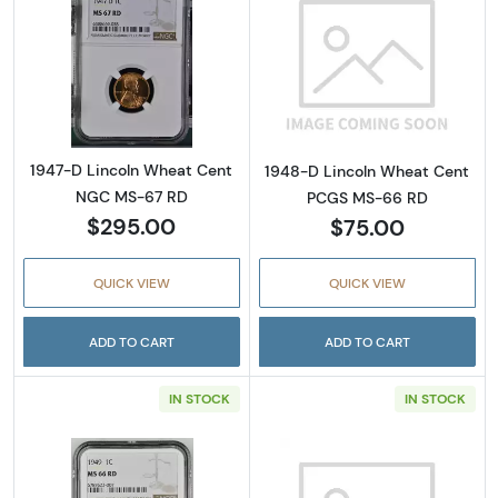
Read more about1947-D Lincoln Wheat Cen
Read more abou
1947-D Lincoln Wheat Cent
1948-D Lincoln Wheat Cent
NGC MS-67 RD
PCGS MS-66 RD
$295.00
$75.00
QUICK VIEW
QUICK VIEW
ADD TO CART
ADD TO CART
IN STOCK
IN STOCK