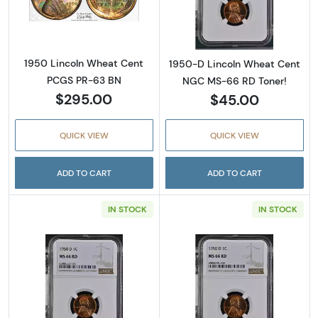
Read more about1950 Lincoln Wheat Cent 
Read more abou
1950 Lincoln Wheat Cent
1950-D Lincoln Wheat Cent
PCGS PR-63 BN
NGC MS-66 RD Toner!
$295.00
$45.00
QUICK VIEW
QUICK VIEW
ADD TO CART
ADD TO CART
IN STOCK
IN STOCK
Read more about1950-D Lincoln Wheat Cent
Read more abou