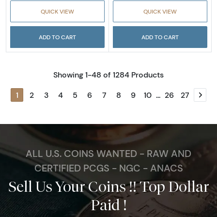
QUICK VIEW
QUICK VIEW
ADD TO CART
ADD TO CART
Showing 1-48 of 1284 Products
1
2
3
4
5
6
7
8
9
10
...
26
27
Next
ALL U.S. COINS WANTED - RAW AND
CERTIFIED PCGS - NGC - ANACS
Sell Us Your Coins !! Top Dollar
Paid !