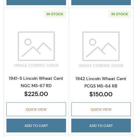
IN STOCK
IN STOCK
Read more about1941-S Lincoln Wheat Cent
Read more abou
1941-S Lincoln Wheat Cent
1942 Lincoln Wheat Cent
NGC MS-67 RD
PCGS MS-64 RB
$225.00
$150.00
QUICK VIEW
QUICK VIEW
ADD TO CART
ADD TO CART