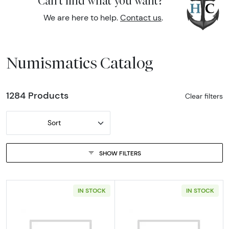
Can't find what you want?
We are here to help.
Contact us
.
Numismatics Catalog
1284 Products
Clear filters
Sort
SHOW FILTERS
IN STOCK
IN STOCK