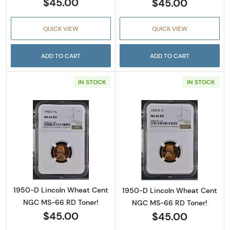
$45.00
$45.00
QUICK VIEW
QUICK VIEW
ADD TO CART
ADD TO CART
IN STOCK
IN STOCK
Read more about1950-D Lincoln Wheat Cent
Read more abou
1950-D Lincoln Wheat Cent
1950-D Lincoln Wheat Cent
NGC MS-66 RD Toner!
NGC MS-66 RD Toner!
$45.00
$45.00