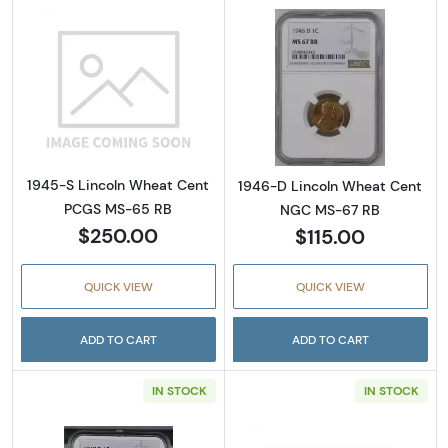
Read more about1945-S Lincoln Wheat Cen
Read more abou
1945-S Lincoln Wheat Cent
1946-D Lincoln Wheat Cent
PCGS MS-65 RB
NGC MS-67 RB
$250.00
$115.00
QUICK VIEW
QUICK VIEW
ADD TO CART
ADD TO CART
IN STOCK
IN STOCK