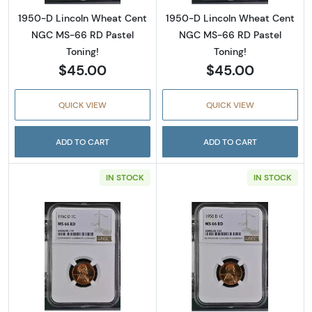
1950-D Lincoln Wheat Cent
1950-D Lincoln Wheat Cent
NGC MS-66 RD Pastel
NGC MS-66 RD Pastel
Toning!
Toning!
$45.00
$45.00
QUICK VIEW
QUICK VIEW
ADD TO CART
ADD TO CART
IN STOCK
IN STOCK
Read more about1950-D Lincoln Wheat Cent
Read more abou