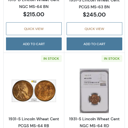
1931-S Lincoln Wheat Cent
NGC MS-64 BN
PCGS MS-63 BN
$215.00
$245.00
QUICK VIEW
QUICK VIEW
ADD TO CART
ADD TO CART
IN STOCK
IN STOCK
Read more about1931-S Lincoln Wheat Cent
Read more abou
1931-S Lincoln Wheat Cent
1931-S Lincoln Wheat Cent
PCGS MS-64 RB
NGC MS-64 RD