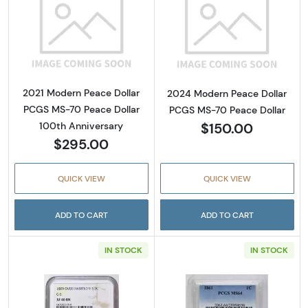
Read more about2021 Modern Peace Dollar P
Read more abou
2021 Modern Peace Dollar
2024 Modern Peace Dollar
PCGS MS-70 Peace Dollar
PCGS MS-70 Peace Dollar
$150.00
100th Anniversary
$295.00
QUICK VIEW
QUICK VIEW
ADD TO CART
ADD TO CART
IN STOCK
IN STOCK