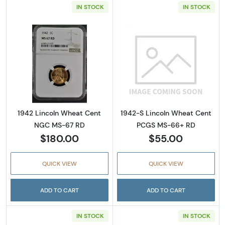
IN STOCK
IN STOCK
Read more about1942 Lincoln Wheat Cent 
Read more abou
1942 Lincoln Wheat Cent
1942-S Lincoln Wheat Cent
NGC MS-67 RD
PCGS MS-66+ RD
$180.00
$55.00
QUICK VIEW
QUICK VIEW
ADD TO CART
ADD TO CART
IN STOCK
IN STOCK