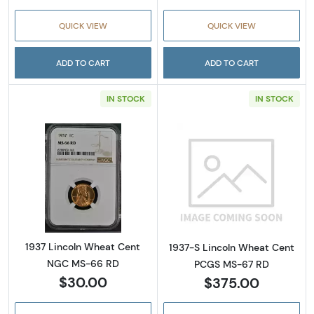
QUICK VIEW
QUICK VIEW
ADD TO CART
ADD TO CART
IN STOCK
IN STOCK
Read more about1937 Lincoln Wheat Cent 
Read more abou
1937 Lincoln Wheat Cent
1937-S Lincoln Wheat Cent
NGC MS-66 RD
PCGS MS-67 RD
$30.00
$375.00