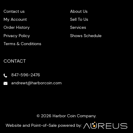
Contact us
About Us
My Account
Sell To Us
Order History
Services
Privacy Policy
Shows Schedule
Terms & Conditions
CONTACT
847-596-2476
andrewt@harborcoin.com
© 2026 Harbor Coin Company.
Website and Point-of-Sale powered by: