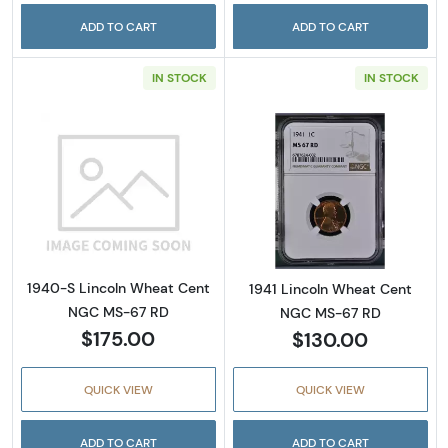
ADD TO CART
ADD TO CART
IN STOCK
IN STOCK
Read more about1940-S Lincoln Wheat Cen
Read more abou
1940-S Lincoln Wheat Cent
1941 Lincoln Wheat Cent
NGC MS-67 RD
NGC MS-67 RD
$175.00
$130.00
QUICK VIEW
QUICK VIEW
ADD TO CART
ADD TO CART