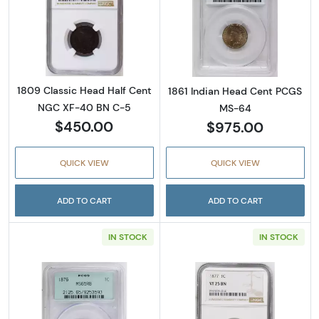
Read more about1809 Classic Head Half Ce
Read more abou
1809 Classic Head Half Cent
1861 Indian Head Cent PCGS
NGC XF-40 BN C-5
MS-64
$450.00
$975.00
QUICK VIEW
QUICK VIEW
ADD TO CART
ADD TO CART
IN STOCK
IN STOCK