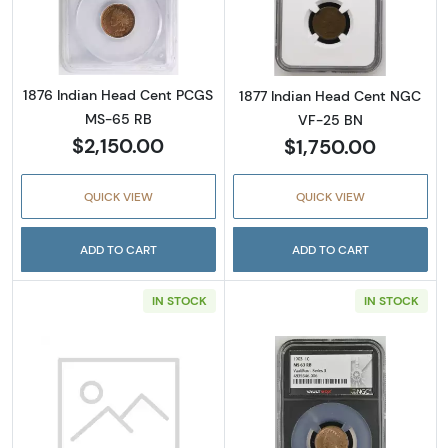
Read more about1876 Indian Head Cent PC
Read more abou
1876 Indian Head Cent PCGS
1877 Indian Head Cent NGC
MS-65 RB
VF-25 BN
$2,150.00
$1,750.00
QUICK VIEW
QUICK VIEW
ADD TO CART
ADD TO CART
IN STOCK
IN STOCK
Read more about1892 Indian Head Cent PC
Read more abou