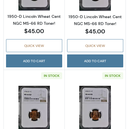
1950-D Lincoln Wheat Cent
1950-D Lincoln Wheat Cent
NGC MS-66 RD Toner!
NGC MS-66 RD Toner!
$45.00
$45.00
QUICK VIEW
QUICK VIEW
ADD TO CART
ADD TO CART
IN STOCK
IN STOCK
Read more about1950-D Lincoln Wheat Cent
Read more abou