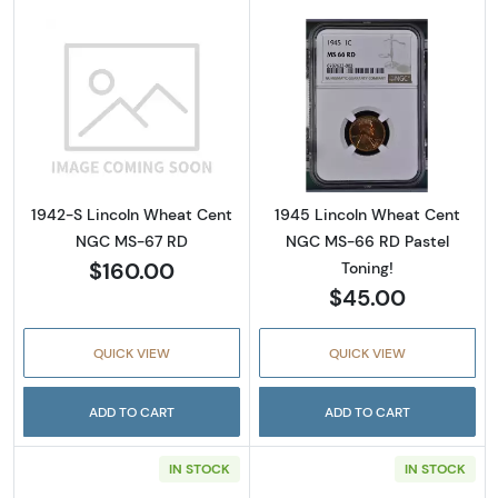
Read more about1942-S Lincoln Wheat Cen
Read more abou
1942-S Lincoln Wheat Cent
1945 Lincoln Wheat Cent
NGC MS-67 RD
NGC MS-66 RD Pastel
$160.00
Toning!
$45.00
QUICK VIEW
QUICK VIEW
ADD TO CART
ADD TO CART
IN STOCK
IN STOCK