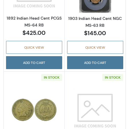
1892 Indian Head Cent PCGS
1903 Indian Head Cent NGC
MS-64 RB
MS-63 RB
$425.00
$145.00
QUICK VIEW
QUICK VIEW
ADD TO CART
ADD TO CART
IN STOCK
IN STOCK
Read more about1909-S Indian Head Cent P
Read more abou