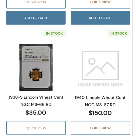
QUICK VIEW
QUICK VIEW
ADD TO CART
ADD TO CART
IN STOCK
IN STOCK
Read more about1938-S Lincoln Wheat Cen
Read more abou
1938-S Lincoln Wheat Cent
1940 Lincoln Wheat Cent
NGC MS-66 RD
NGC MS-67 RD
$35.00
$150.00
QUICK VIEW
QUICK VIEW