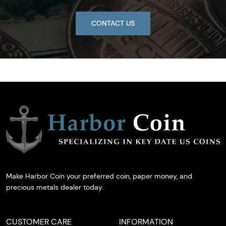
CONTACT US
Make Harbor Coin your preferred coin, paper money, and
precious metals dealer today.
CUSTOMER CARE
INFORMATION