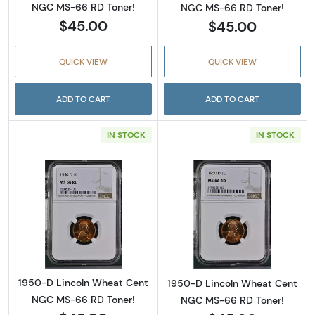
NGC MS-66 RD Toner!
NGC MS-66 RD Toner!
$45.00
$45.00
QUICK VIEW
QUICK VIEW
ADD TO CART
ADD TO CART
IN STOCK
IN STOCK
Read more about1950-D Lincoln Wheat Cent
Read more abou
1950-D Lincoln Wheat Cent
1950-D Lincoln Wheat Cent
NGC MS-66 RD Toner!
NGC MS-66 RD Toner!