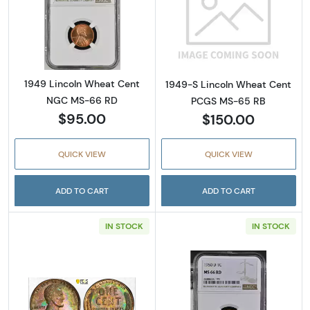
Read more about1949 Lincoln Wheat Cent 
Read more abou
1949 Lincoln Wheat Cent
1949-S Lincoln Wheat Cent
NGC MS-66 RD
PCGS MS-65 RB
$95.00
$150.00
QUICK VIEW
QUICK VIEW
ADD TO CART
ADD TO CART
IN STOCK
IN STOCK