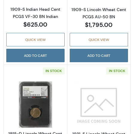
1909-S Indian Head Cent
1909-S Lincoln Wheat Cent
PCGS VF-30 BN Indian
PCGS AU-50 BN
$625.00
$1,795.00
QUICK VIEW
QUICK VIEW
ADD TO CART
ADD TO CART
IN STOCK
IN STOCK
Read more about1915-D Lincoln Wheat Cen
Read more abou
1915-D Lincoln Wheat Cent