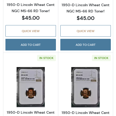
1950-D Lincoln Wheat Cent
1950-D Lincoln Wheat Cent
NGC MS-66 RD Toner!
NGC MS-66 RD Toner!
$45.00
$45.00
QUICK VIEW
QUICK VIEW
ADD TO CART
ADD TO CART
IN STOCK
IN STOCK
Read more about1950-D Lincoln Wheat Cent
Read more abou
1950-D Lincoln Wheat Cent
1950-D Lincoln Wheat Cent