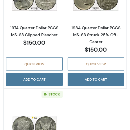
Read more about1974 Quarter Dollar PCGS M
Read more abou
1974 Quarter Dollar PCGS
1984 Quarter Dollar PCGS
MS-63 Clipped Planchet
MS-63 Struck 25% Off-
$150.00
Center
$150.00
QUICK VIEW
QUICK VIEW
ADD TO CART
ADD TO CART
IN STOCK