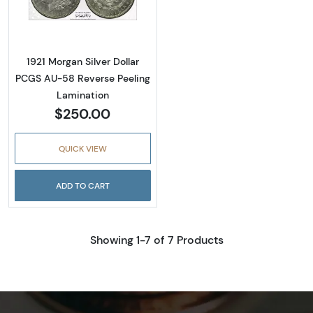
Read more about1921 Morgan Silver Dollar P
1921 Morgan Silver Dollar
PCGS AU-58 Reverse Peeling
Lamination
$250.00
QUICK VIEW
ADD TO CART
Showing 1-7 of 7 Products