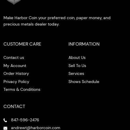
Make Harbor Coin your preferred coin, paper money, and
precious metals dealer today.
CUSTOMER CARE
INFORMATION
Contact us
About Us
My Account
Sell To Us
Order History
Services
Privacy Policy
Shows Schedule
Terms & Conditions
CONTACT
847-596-2476
andrewt@harborcoin.com