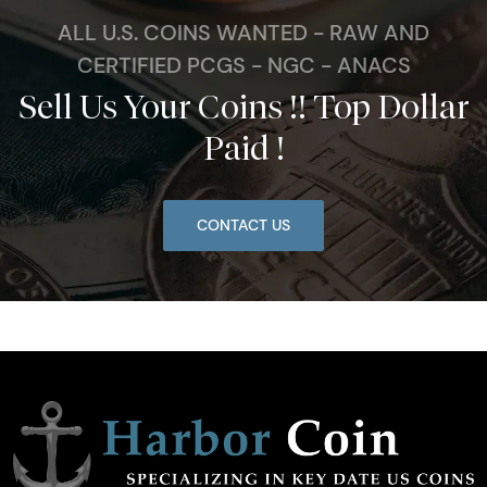
ALL U.S. COINS WANTED - RAW AND
CERTIFIED PCGS - NGC - ANACS
Sell Us Your Coins !! Top Dollar
Paid !
CONTACT US