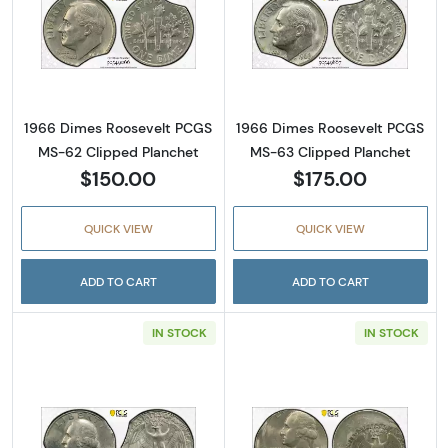
Read more about1966 Dimes Roosevelt PCGS
Read more abou
1966 Dimes Roosevelt PCGS
1966 Dimes Roosevelt PCGS
MS-62 Clipped Planchet
MS-63 Clipped Planchet
$150.00
$175.00
QUICK VIEW
QUICK VIEW
ADD TO CART
ADD TO CART
IN STOCK
IN STOCK