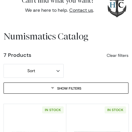
Can't find what you want?
We are here to help.
Contact us
.
Numismatics Catalog
7 Products
Clear filters
Sort
SHOW FILTERS
IN STOCK
IN STOCK