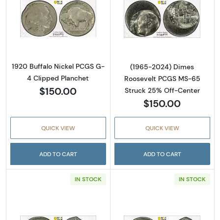
Read more about1920 Buffalo Nickel PCGS G
Read more abou
1920 Buffalo Nickel PCGS G-
(1965-2024) Dimes
4 Clipped Planchet
Roosevelt PCGS MS-65
$150.00
Struck 25% Off-Center
$150.00
QUICK VIEW
QUICK VIEW
ADD TO CART
ADD TO CART
IN STOCK
IN STOCK