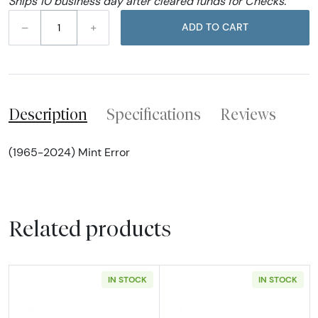
Ships 10 business day after cleared funds for Checks.
–
+
ADD TO CART
Description
Specifications
Reviews
(1965-2024) Mint Error
Related products
IN STOCK
IN STOCK