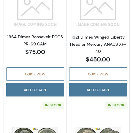
Read more about1964 Dimes Roosevelt PCG
Read more abou
1964 Dimes Roosevelt PCGS
1921 Dimes Winged Liberty
PR-69 CAM
Head or Mercury ANACS XF-
$75.00
40
$450.00
QUICK VIEW
QUICK VIEW
ADD TO CART
ADD TO CART
IN STOCK
IN STOCK