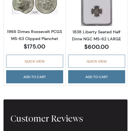
Read more about1966 Dimes Roosevelt PCGS
Read more abou
1966 Dimes Roosevelt PCGS
1838 Liberty Seated Half
MS-63 Clipped Planchet
Dime NGC MS-62 LARGE
$175.00
$600.00
QUICK VIEW
QUICK VIEW
ADD TO CART
ADD TO CART
Customer Reviews