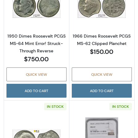
Read more about1950 Dimes Roosevelt PCGS 
Read more abou
1950 Dimes Roosevelt PCGS
1966 Dimes Roosevelt PCGS
MS-64 Mint Error! Struck-
MS-62 Clipped Planchet
$150.00
Through Reverse
$750.00
QUICK VIEW
QUICK VIEW
ADD TO CART
ADD TO CART
IN STOCK
IN STOCK