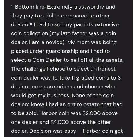
‘’ Bottom line: Extremely trustworthy and
they pay top dollar compared to other
dealers!! I had to sell my parents extensive
coin collection (my late father was a coin
dealer, I am a novice). My mom was being
placed under guardianship and I had to
select a Coin Dealer to sell off all the assets.
The challenge I chose to select an honest
coin dealer was to take 11 graded coins to 3
dealers, compare prices and choose who
would get my business. None of the coin
dealers knew I had an entire estate that had
to be sold. Harbor coin was $2,000 above
one dealer and $4,000 above the other
dealer. Decision was easy – Harbor coin got