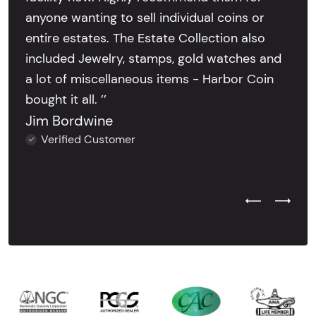
anyone wanting to sell individual coins or
entire estates. The Estate Collection also
included Jewelry, stamps, gold watches and
a lot of miscellaneous items - Harbor Coin
bought it all. ’’
Jim Bordwine
Verified Customer
Previous Test
Next Tes