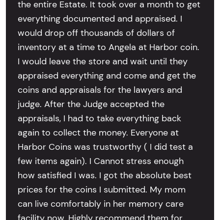
the entire Estate. It took over a month to get
everything documented and appraised. I
would drop off thousands of dollars of
inventory at a time to Angela at Harbor coin.
I would leave the store and wait until they
appraised everything and come and get the
coins and appraisals for the lawyers and
judge. After the Judge accepted the
appraisals, I had to take everything back
again to collect the money. Everyone at
Harbor Coins was trustworthy ( I did test a
few items again). I Cannot stress enough
how satisfied I was. I got the absolute best
prices for the coins I submitted. My mom
can live comfortably in her memory care
facility now. Highly recommend them for