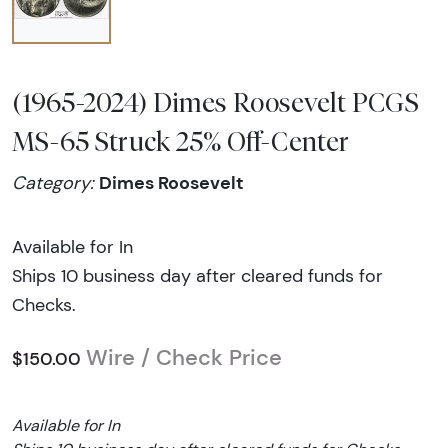
(1965-2024) Dimes Roosevelt PCGS
MS-65 Struck 25% Off-Center
Dimes Roosevelt
Category:
Available for In
Ships 10 business day after cleared funds for
Checks.
Wire / Check Price
$150.00
Available for In