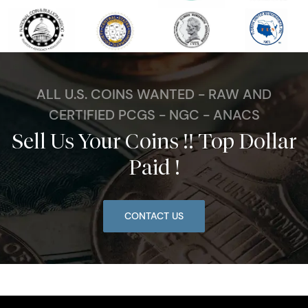
ALL U.S. COINS WANTED - RAW AND
CERTIFIED PCGS - NGC - ANACS
Sell Us Your Coins !! Top Dollar
Paid !
CONTACT US