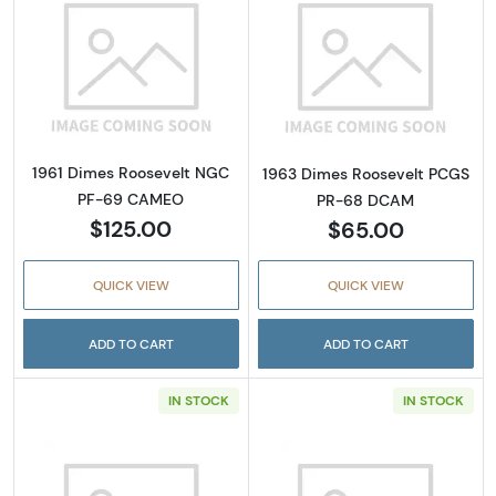
Read more about1961 Dimes Roosevelt NG
Read more abo
1961 Dimes Roosevelt NGC
1963 Dimes Roosevelt PCGS
PF-69 CAMEO
PR-68 DCAM
$125.00
$65.00
QUICK VIEW
QUICK VIEW
ADD TO CART
ADD TO CART
IN STOCK
IN STOCK