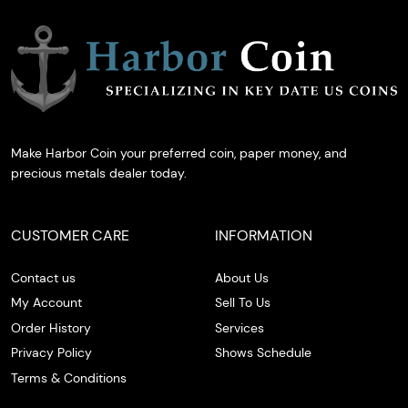
Make Harbor Coin your preferred coin, paper money, and
precious metals dealer today.
CUSTOMER CARE
INFORMATION
Contact us
About Us
My Account
Sell To Us
Order History
Services
Privacy Policy
Shows Schedule
Terms & Conditions