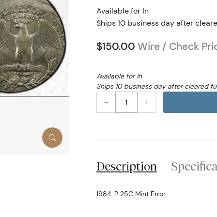
Available for In
Ships 10 business day after clear
$150.00
Wire / Check Pri
Available for In
Ships 10 business day after cleared f
–
+
Description
Specific
1984-P 25C Mint Error