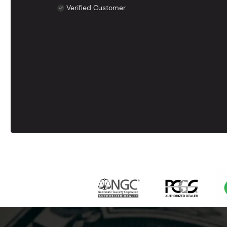
Verified Customer