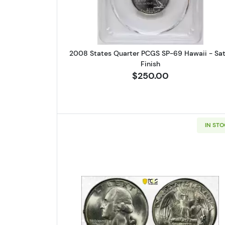
2008 States Quarter PCGS SP-69 Hawaii - Sat
Finish
$250.00
IN ST
Read more about1945 