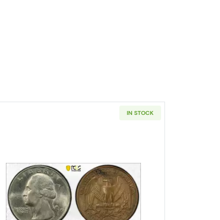
IN STOCK
ters PCGS PR-67 CAM
Read more about1978-D Quarter Dollar PCGS A