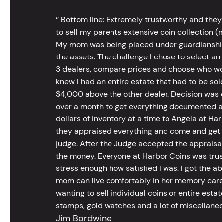
‘’ Bottom line: Extremely trustworthy and they
to sell my parents extensive coin collection (m
My mom was being placed under guardianship an
the assets. The challenge I chose to select an
3 dealers, compare prices and choose who wou
knew I had an entire estate that had to be s
$4,000 above the other dealer. Decision was ea
over a month to get everything documented an
dollars of inventory at a time to Angela at Har
they appraised everything and come and get t
judge. After the Judge accepted the appraisals
the money. Everyone at Harbor Coins was trust
stress enough how satisfied I was. I got the a
mom can live comfortably in her memory care
wanting to sell individual coins or entire esta
stamps, gold watches and a lot of miscellaneou
Jim Bordwine