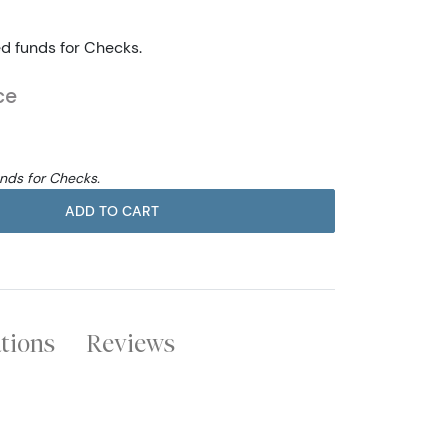
ed funds for Checks.
ce
unds for Checks.
ADD TO CART
ations
Reviews