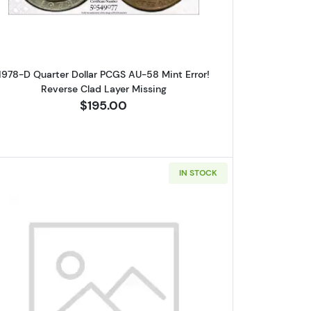
1978-D Quarter Dollar PCGS AU-58 Mint Error!
Reverse Clad Layer Missing
$195.00
IN STOCK
lar PCGS MS-63 Clipped Planchet
Read more about1964-D Silver Quarters PCG