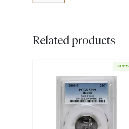
Related products
IN ST
Read more about2008 S