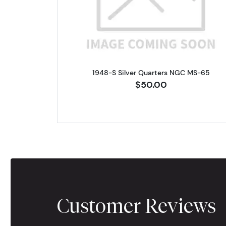
1948-S Silver Quarters NGC MS-65
$50.00
Customer Reviews