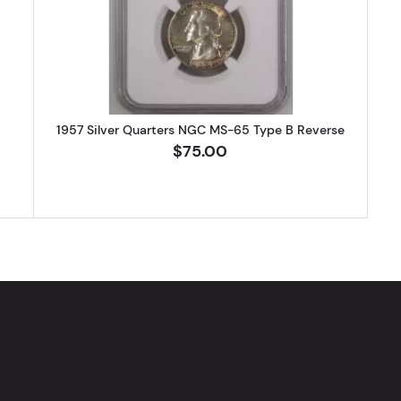
1957 Silver Quarters NGC MS-65 Type B Reverse
$75.00