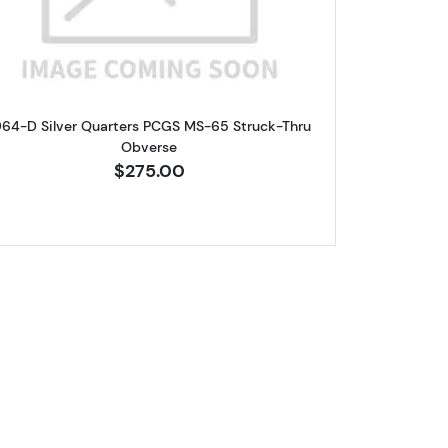
964-D Silver Quarters PCGS MS-65 Struck-Thru
Obverse
$275.00
ters NGC MS-65 Type B Reverse