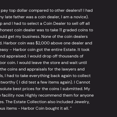
 pay top dollar compared to other dealers!! I had
y late father was a coin dealer, I am a novice).
d I had to select a Coin Dealer to sell off all
 honest coin dealer was to take 11 graded coins to
ld get my business. None of the coin dealers
old. Harbor coin was $2,000 above one dealer and
sy – Harbor coin got the entire Estate. It took
d appraised. I would drop off thousands of
bor coin. I would leave the store and wait until
he coins and appraisals for the lawyers and
, I had to take everything back again to collect
worthy ( I did test a few items again). I Cannot
bsolute best prices for the coins I submitted. My
 facility now. Highly recommend them for anyone
tes. The Estate Collection also included Jewelry,
s items - Harbor Coin bought it all. ’’