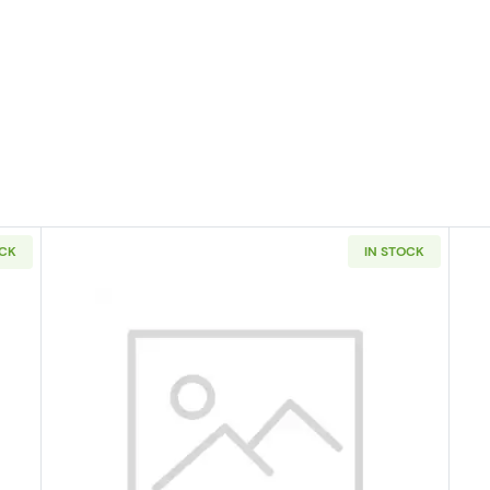
OCK
IN STOCK
tates Quarter PCGS SP-69 Hawaii - Satin Finish
Read more about1955 Silver Quar