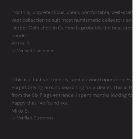
‘’No frills, unpretentious, clean, comfortable, well-staffe
vast collection to suit most numismatic collectors and 
Harbor Coin shop in Gurnee is probably the best stop in 
needs.’’
Peter S.
Verified Customer
‘’This is a fast yet friendly, family owned operation. Ever
Forget driving around searching for a dealer. This is the 
from the Six Flags entrance. I spent months looking for j
happy that I've found you.’’
Mike S.
Verified Customer