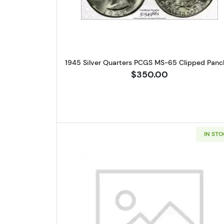
1945 Silver Quarters PCGS MS-65 Clipped Panc
$350.00
IN ST
Read more about1948-