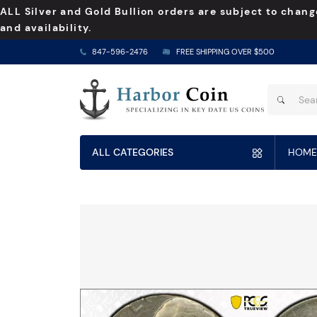
ALL Silver and Gold Bullion orders are subject to chang
and availability.
847-596-2476
FREE SHIPPING OVER $500
ALL CATEGORIES
HOME