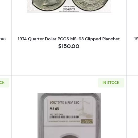
het
1974 Quarter Dollar PCGS MS-63 Clipped Planchet
1
$150.00
OCK
IN STOCK
S Silver Quarters NGC MS-65
Read more about1957 Silver Quar