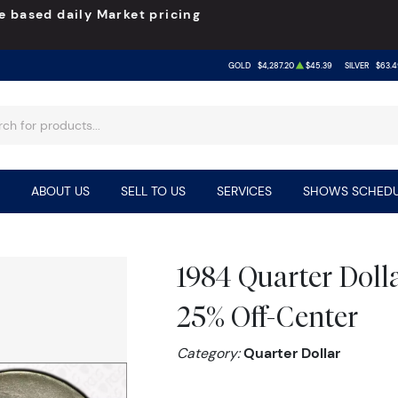
e based daily Market pricing
GOLD
$4,287.20
$45.39
SILVER
$63.4
ABOUT US
SELL TO US
SERVICES
SHOWS SCHEDU
1984 Quarter Dol
25% Off-Center
Category:
Quarter Dollar