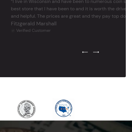
‘’I live in Wisconsin and have been to numerous coin store
best store that I have been to and it is worth the drive 
and helpful. The prices are great and they pay top dollar 
Fitzgerald Marshall
Verified Customer
Previous Testimonial Slide
Next Testimonial Sli