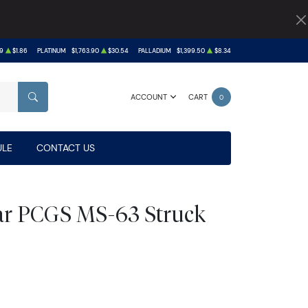
9
$1.86
PLATINUM
$1,763.90
$30.54
PALLADIUM
$1,399.50
$8.34
ACCOUNT
CART
0
SEARCH
LE
CONTACT US
lar PCGS MS-63 Struck