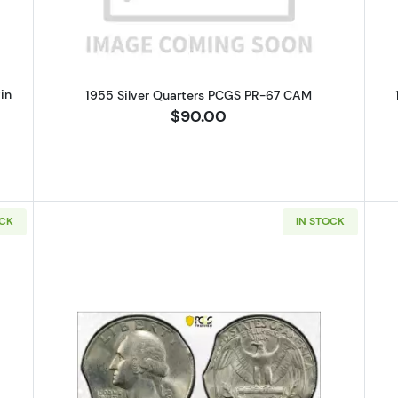
in
1955 Silver Quarters PCGS PR-67 CAM
$90.00
OCK
IN STOCK
Silver Quarters PCGS MS-65 Clipped Panchet
Read more about1974 Quarter Dol