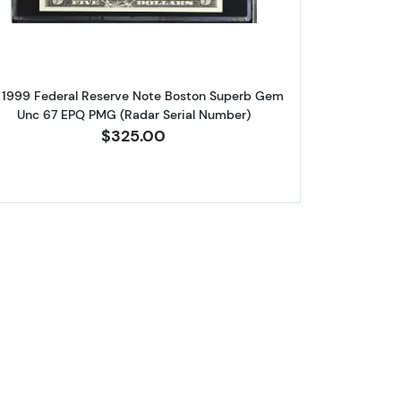
 1999 Federal Reserve Note Boston Superb Gem
Unc 67 EPQ PMG (Radar Serial Number)
$325.00