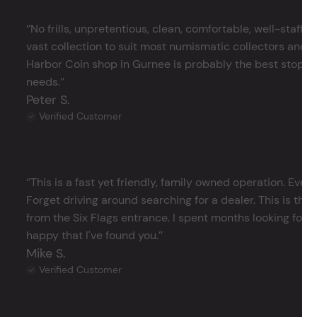
‘’No frills, unpretentious, clean, comfortable, well-staffe
vast collection to suit most numismatic collectors and 
Harbor Coin shop in Gurnee is probably the best stop in 
needs.’’
Peter S.
Verified Customer
‘’This is a fast yet friendly, family owned operation. Ever
Forget driving around searching for a dealer. This is the 
from the Six Flags entrance. I spent months looking for j
happy that I've found you.’’
Mike S.
Verified Customer