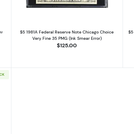
au
$5 1981A Federal Reserve Note Chicago Choice
$5
G
Very Fine 35 PMG (Ink Smear Error)
$125.00
OCK
9 Small Size $5 Federal Reserve Notes 1987-J