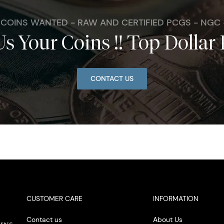
. COINS WANTED - RAW AND CERTIFIED PCGS - NGC
Us Your Coins !! Top Dollar 
CONTACT US
CUSTOMER CARE
INFORMATION
Contact us
About Us