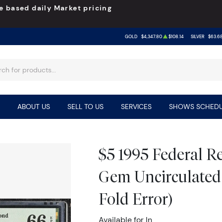
e based daily Market pricing
GOLD
$4,347.80
$108.14
SILVER
$63.6
ABOUT US
SELL TO US
SERVICES
SHOWS SCHEDU
$5 1995 Federal 
Gem Uncirculated
Fold Error)
Available for In