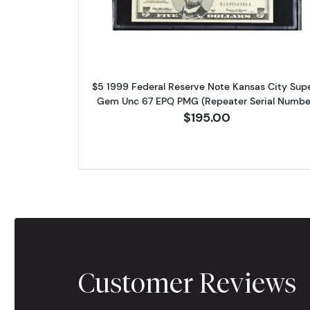
$5 1999 Federal Reserve Note Kansas City Sup
Gem Unc 67 EPQ PMG (Repeater Serial Numbe
$195.00
Customer Reviews