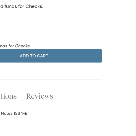
ed funds for Checks.
unds for Checks.
ADD TO CART
ations
Reviews
e Notes 1984-E