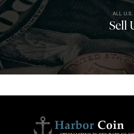
ALL U.S
Sell 