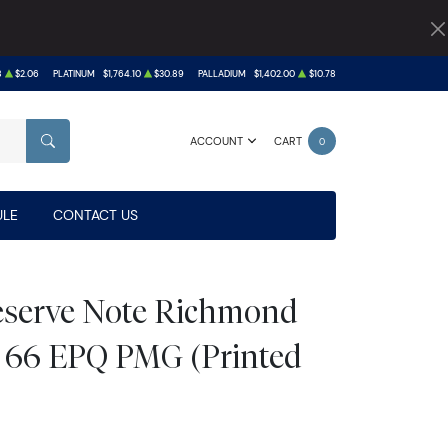
8
$2.06
PLATINUM
$1,764.10
$30.89
PALLADIUM
$1,402.00
$10.78
ACCOUNT
CART
0
SEARCH
LE
CONTACT US
Reserve Note Richmond
 66 EPQ PMG (Printed