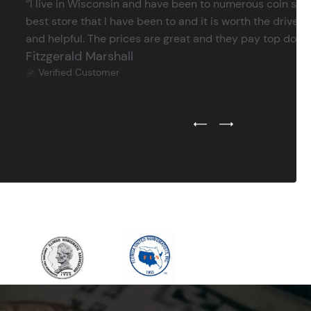
‘’I live in Wisconsin and have been to numerous coin store
best store that I have been to and it is worth the drive 
and helpful. The prices are great and they pay top dollar 
Fitzgerald Marshall
Verified Customer
Previous Testimonial Slide
Next Testimonial Sli