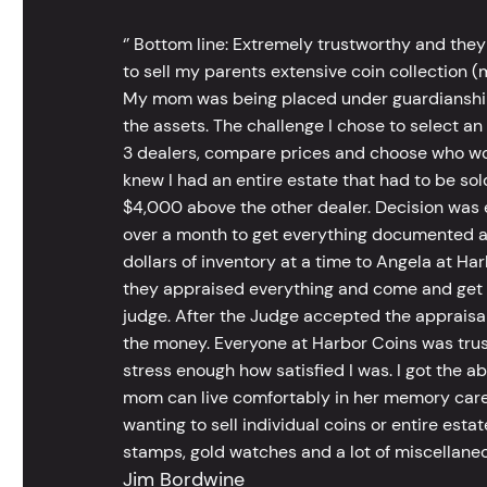
‘’ Bottom line: Extremely trustworthy and they
to sell my parents extensive coin collection (m
My mom was being placed under guardianship an
the assets. The challenge I chose to select an
3 dealers, compare prices and choose who wou
knew I had an entire estate that had to be s
$4,000 above the other dealer. Decision was ea
over a month to get everything documented an
dollars of inventory at a time to Angela at Har
they appraised everything and come and get t
judge. After the Judge accepted the appraisals
the money. Everyone at Harbor Coins was trust
stress enough how satisfied I was. I got the a
mom can live comfortably in her memory care
wanting to sell individual coins or entire esta
stamps, gold watches and a lot of miscellaneou
Jim Bordwine