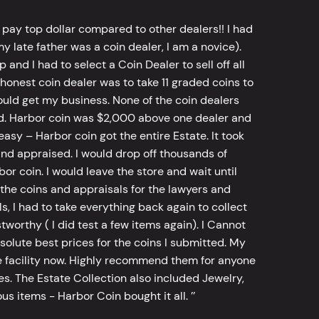
 pay top dollar compared to other dealers!! I had
y late father was a coin dealer, I am a novice).
d I had to select a Coin Dealer to sell off all
 honest coin dealer was to take 11 graded coins to
ld get my business. None of the coin dealers
old. Harbor coin was $2,000 above one dealer and
sy – Harbor coin got the entire Estate. It took
d appraised. I would drop off thousands of
bor coin. I would leave the store and wait until
he coins and appraisals for the lawyers and
, I had to take everything back again to collect
worthy ( I did test a few items again). I Cannot
bsolute best prices for the coins I submitted. My
 facility now. Highly recommend them for anyone
tes. The Estate Collection also included Jewelry,
s items - Harbor Coin bought it all. ’’