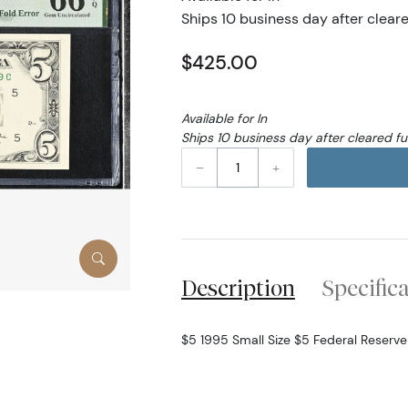
Ships 10 business day after clear
$425.00
Available for In
Ships 10 business day after cleared f
–
+
Description
Specific
$5 1995 Small Size $5 Federal Reserv