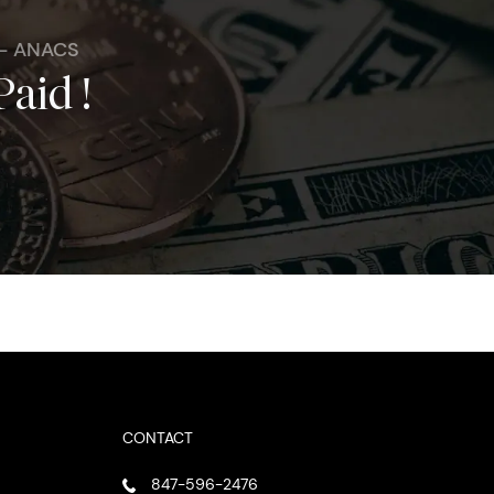
 - ANACS
Paid !
CONTACT
847-596-2476