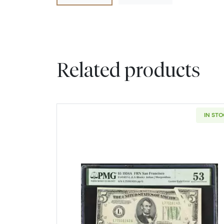
Related products
IN ST
Read more about$5 193