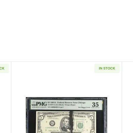
OCK
IN STOCK
4-A. blue-Green seal. Small Size $5 Federal Reserve Notes 1957-L
Read more about$5 1981-A. Small 