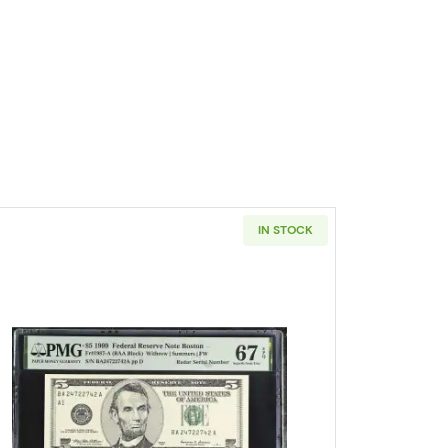
IN STOCK
Size $5 Federal Reserve Notes 1977-G
Read more about$5 1999 Small Size $5 Federa