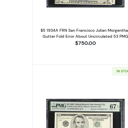
$5 1934A FRN San Francisco Julian Morgenth
Gutter Fold Error About Uncirculated 53 PM
$750.00
IN ST
Read more about$5 199