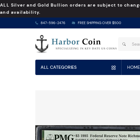
ALL Silver and Gold Bullion orders are subject to chang
and availability.
847-596-2476
FREE SHIPPING OVER $500
ALL CATEGORIES
HOME