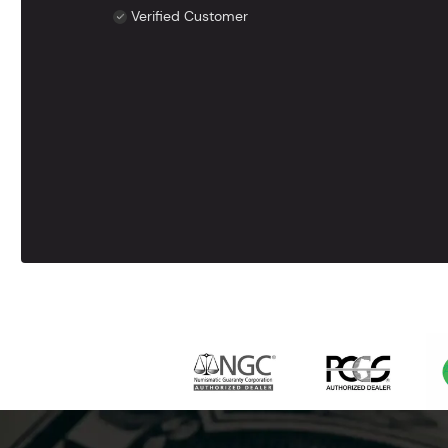
Verified Customer