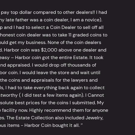
 pay top dollar compared to other dealers!! I had
y late father was a coin dealer, I am a novice).
d I had to select a Coin Dealer to sell off all
 honest coin dealer was to take 11 graded coins to
ld get my business. None of the coin dealers
old. Harbor coin was $2,000 above one dealer and
sy – Harbor coin got the entire Estate. It took
d appraised. I would drop off thousands of
bor coin. I would leave the store and wait until
he coins and appraisals for the lawyers and
, I had to take everything back again to collect
worthy ( I did test a few items again). I Cannot
bsolute best prices for the coins I submitted. My
 facility now. Highly recommend them for anyone
tes. The Estate Collection also included Jewelry,
s items - Harbor Coin bought it all. ’’