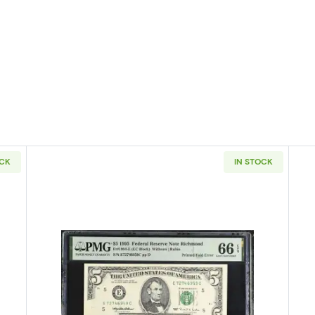
OCK
IN STOCK
4-A. blue-Green seal. Small Size $5 Federal Reserve Notes 1957-L
Read more about$5 1995 Small Siz