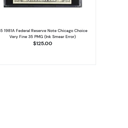
5 1981A Federal Reserve Note Chicago Choice
Very Fine 35 PMG (Ink Smear Error)
$125.00