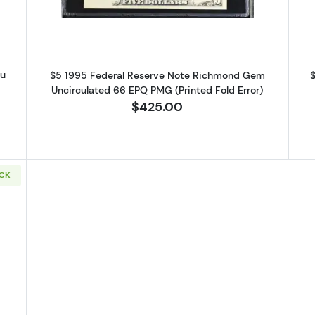
au
$5 1995 Federal Reserve Note Richmond Gem
$
G
Uncirculated 66 EPQ PMG (Printed Fold Error)
$425.00
OCK
9 Small Size $5 Federal Reserve Notes 1987-J