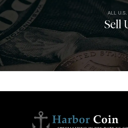
ALL U.S
Sell 