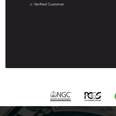
Verified Customer