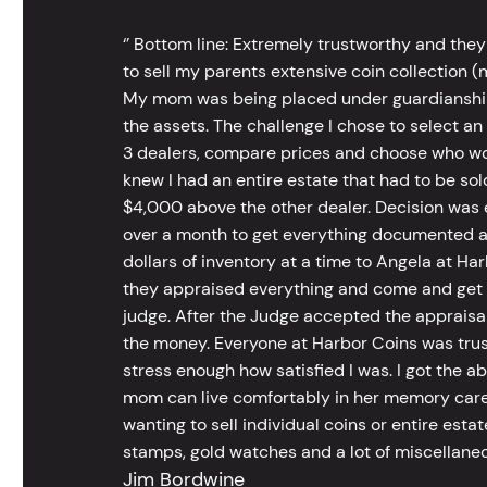
‘’ Bottom line: Extremely trustworthy and they
to sell my parents extensive coin collection (m
My mom was being placed under guardianship an
the assets. The challenge I chose to select an
3 dealers, compare prices and choose who wou
knew I had an entire estate that had to be s
$4,000 above the other dealer. Decision was ea
over a month to get everything documented an
dollars of inventory at a time to Angela at Har
they appraised everything and come and get t
judge. After the Judge accepted the appraisals
the money. Everyone at Harbor Coins was trust
stress enough how satisfied I was. I got the a
mom can live comfortably in her memory care
wanting to sell individual coins or entire esta
stamps, gold watches and a lot of miscellaneou
Jim Bordwine