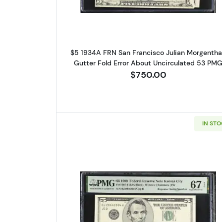
$5 1934A FRN San Francisco Julian Morgenth
Gutter Fold Error About Uncirculated 53 PM
$750.00
IN ST
Read more about$5 199