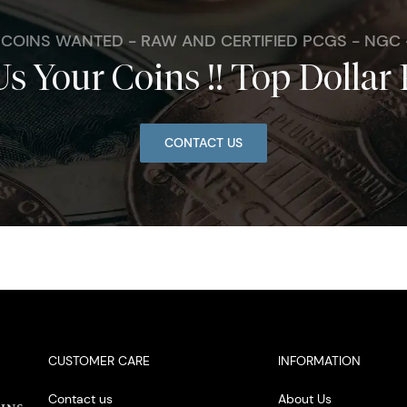
. COINS WANTED - RAW AND CERTIFIED PCGS - NGC
Us Your Coins !! Top Dollar 
CONTACT US
CUSTOMER CARE
INFORMATION
Contact us
About Us