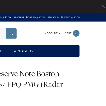
75
$0.00
PLATINUM
$1,759.40
$0.00
PALLADIUM
$1,401.00
$0.00
ACCOUNT
CART
0
SEARCH
LE
CONTACT US
eserve Note Boston
67 EPQ PMG (Radar