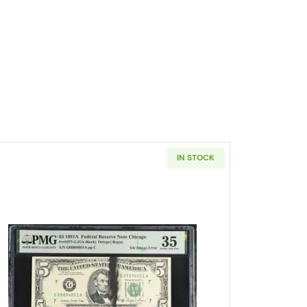
IN STOCK
e $5 Federal Reserve Notes 1984-E
Read more about$5 1981-A. Small Size $5 Fed