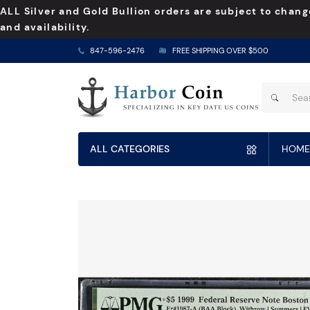
ALL Silver and Gold Bullion orders are subject to chang
and availability.
847-596-2476
FREE SHIPPING OVER $500
ALL CATEGORIES
HOME