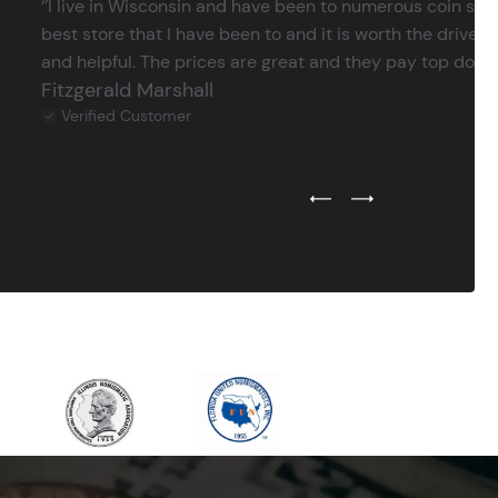
‘’I live in Wisconsin and have been to numerous coin store
best store that I have been to and it is worth the drive 
and helpful. The prices are great and they pay top dollar 
Fitzgerald Marshall
Verified Customer
Previous Testimonial Slide
Next Testimonial Sli