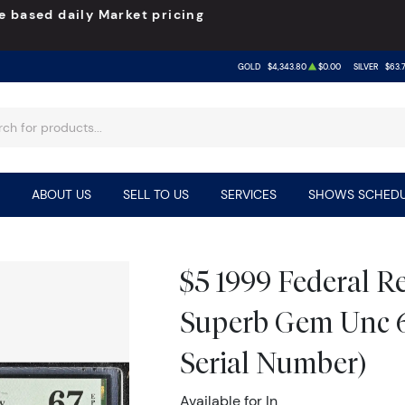
e based daily Market pricing
GOLD
$4,343.80
$0.00
SILVER
$63.
ABOUT US
SELL TO US
SERVICES
SHOWS SCHEDU
$5 1999 Federal R
Superb Gem Unc 
Serial Number)
Available for In