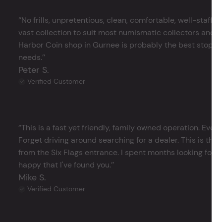
‘’No frills, unpretentious, clean, comfortable, well-staffe
vast collection to suit most numismatic collectors and 
Harbor Coin shop in Gurnee is probably the best stop in 
needs.’’
Peter S.
Verified Customer
‘’This is a fast yet friendly, family owned operation. Ever
Forget driving around searching for a dealer. This is the 
from the Six Flags entrance. I spent months looking for j
happy that I've found you.’’
Mike S.
Verified Customer