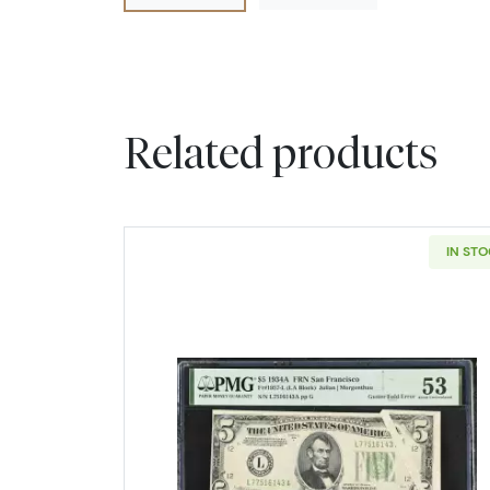
Related products
IN ST
Read more about$5 193