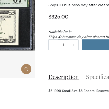
Ships 10 business day after clear
$325.00
Available for In
Ships 10 business day after cleared f
–
+
Description
Specific
$5 1999 Small Size $5 Federal Reserv