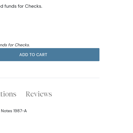
ed funds for Checks.
unds for Checks.
ADD TO CART
ations
Reviews
e Notes 1987-A