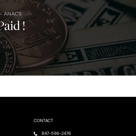
 - ANACS
Paid !
CONTACT
847-596-2476