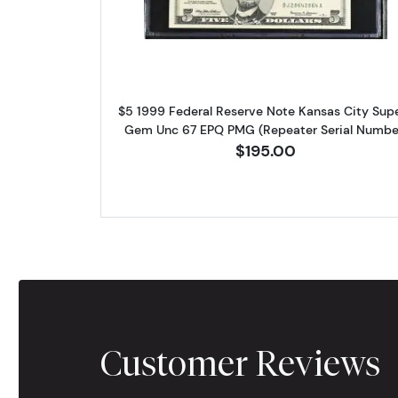
$5 1999 Federal Reserve Note Kansas City Sup
Gem Unc 67 EPQ PMG (Repeater Serial Numbe
$195.00
Customer Reviews