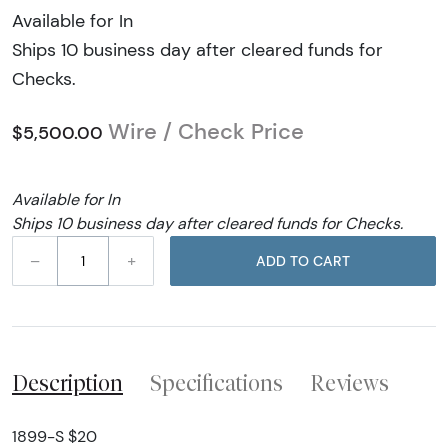
Available for In
Ships 10 business day after cleared funds for
Checks.
Wire / Check Price
$5,500.00
Available for In
Ships 10 business day after cleared funds for Checks.
–
+
ADD TO CART
Description
Specifications
Reviews
1899-S $20