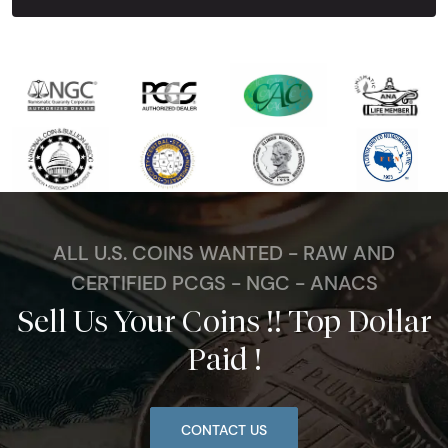
ALL U.S. COINS WANTED - RAW AND
CERTIFIED PCGS - NGC - ANACS
Sell Us Your Coins !! Top Dollar
Paid !
CONTACT US