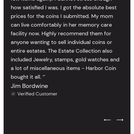
how satisfied I was. I got the absolute best
prices for the coins I submitted. My mom
can live comfortably in her memory care
facility now. Highly recommend them for
anyone wanting to sell individual coins or
entire estates. The Estate Collection also
included Jewelry, stamps, gold watches and
a lot of miscellaneous items - Harbor Coin
bought it all. ’’
Jim Bordwine
Verified Customer
Previous Test
Next Tes