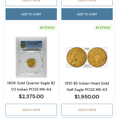
QUICK VIEW
QUICK VIEW
ADD TO CART
ADD TO CART
IN STOCK
IN STOCK
Read more about1908 Gold Quarter Eagle $2
Read more abou
1908 Gold Quarter Eagle $2
1910 $5 Indian Head Gold
1/2 Indian PCGS MS-64
Half Eagle PCGS MS-63
$2,375.00
$1,950.00
QUICK VIEW
QUICK VIEW