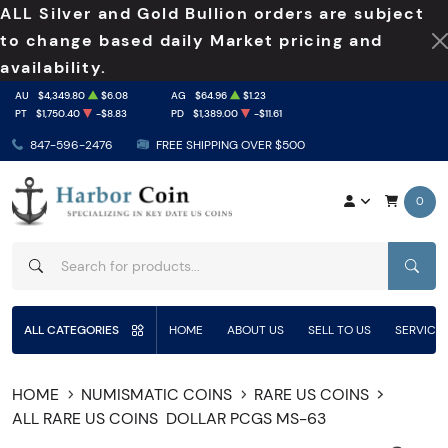
ALL Silver and Gold Bullion orders are subject
to change based daily Market pricing and
availability.
AU
$4,349.80
$6.08
AG
$64.96
$1.23
PT
$1,750.40
-$8.83
PD
$1,389.00
-$11.61
847-596-2476
FREE SHIPPING OVER $500
0
SEAR
ALL CATEGORIES
HOME
ABOUT US
SELL TO US
SERVICE
HOME
NUMISMATIC COINS
RARE US COINS
ALL RARE US COINS
DOLLAR PCGS MS-63