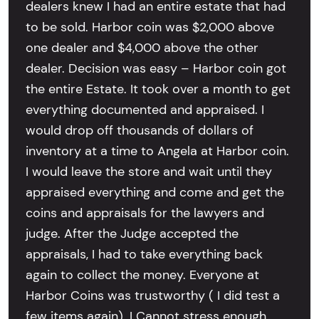
dealers knew I had an entire estate that had
to be sold. Harbor coin was $2,000 above
one dealer and $4,000 above the other
dealer. Decision was easy – Harbor coin got
the entire Estate. It took over a month to get
everything documented and appraised. I
would drop off thousands of dollars of
inventory at a time to Angela at Harbor coin.
I would leave the store and wait until they
appraised everything and come and get the
coins and appraisals for the lawyers and
judge. After the Judge accepted the
appraisals, I had to take everything back
again to collect the money. Everyone at
Harbor Coins was trustworthy ( I did test a
few items again). I Cannot stress enough