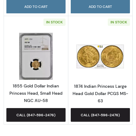
ADD TO CART
ADD TO CART
IN STOCK
IN STOCK
Read more about1855 Gold Dollar Indian Pr
Read more abou
1855 Gold Dollar Indian
1874 Indian Princess Large
Princess Head, Small Head
Head Gold Dollar PCGS MS-
NGC AU-58
63
CALL (847-596-2476)
CALL (847-596-2476)