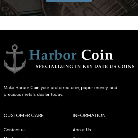
Make Harbor Coin your preferred coin, paper money, and
precious metals dealer today.
CUSTOMER CARE
INFORMATION
Contact us
About Us