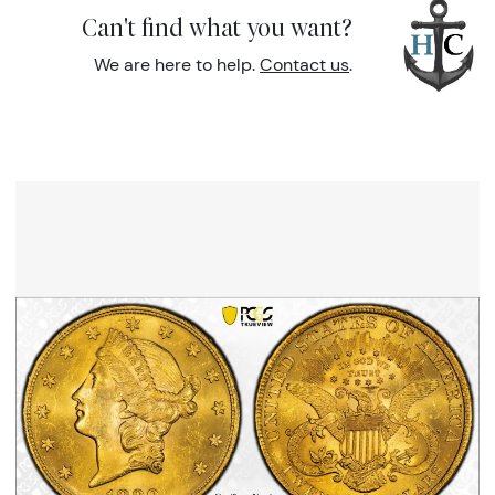
Can't find what you want?
We are here to help.
Contact us
.