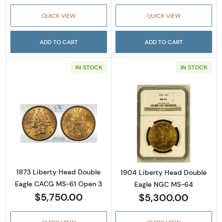
QUICK VIEW
QUICK VIEW
ADD TO CART
ADD TO CART
IN STOCK
IN STOCK
Read more about1873 Liberty Head Double 
Read more abou
1873 Liberty Head Double
1904 Liberty Head Double
Eagle CACG MS-61 Open 3
Eagle NGC MS-64
$5,750.00
$5,300.00