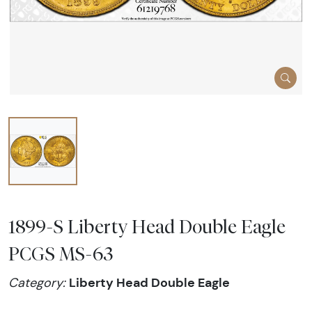
1899-S Liberty Head Double Eagle
PCGS MS-63
Liberty Head Double Eagle
Category: