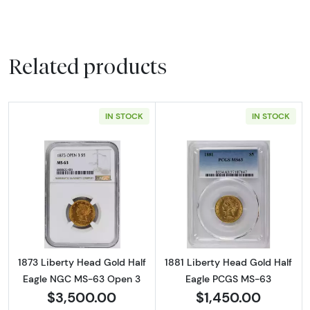
Related products
IN STOCK
IN STOCK
Read more about1873 Liberty Head Gold Ha
Read more abou
1873 Liberty Head Gold Half
1881 Liberty Head Gold Half
Eagle NGC MS-63 Open 3
Eagle PCGS MS-63
$3,500.00
$1,450.00