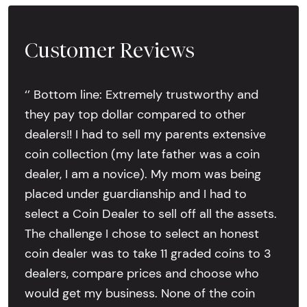
Customer Reviews
‘’ Bottom line: Extremely trustworthy and
they pay top dollar compared to other
dealers!! I had to sell my parents extensive
coin collection (my late father was a coin
dealer, I am a novice). My mom was being
placed under guardianship and I had to
select a Coin Dealer to sell off all the assets.
The challenge I chose to select an honest
coin dealer was to take 11 graded coins to 3
dealers, compare prices and choose who
would get my business. None of the coin