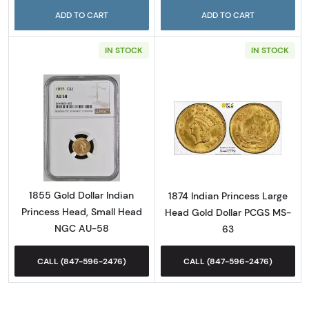
ADD TO CART
ADD TO CART
IN STOCK
IN STOCK
Read more about1855 Gold Dollar Indian Pr
Read more abou
1855 Gold Dollar Indian
1874 Indian Princess Large
Princess Head, Small Head
Head Gold Dollar PCGS MS-
NGC AU-58
63
CALL (847-596-2476)
CALL (847-596-2476)