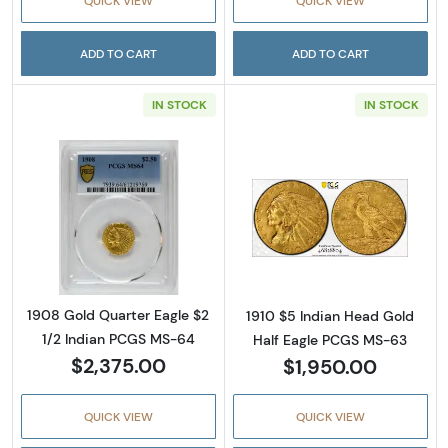
QUICK VIEW
QUICK VIEW
ADD TO CART
ADD TO CART
IN STOCK
IN STOCK
Read more about1908 Gold Quarter Eagle $2
Read more abou
1908 Gold Quarter Eagle $2
1910 $5 Indian Head Gold
1/2 Indian PCGS MS-64
Half Eagle PCGS MS-63
$2,375.00
$1,950.00
QUICK VIEW
QUICK VIEW