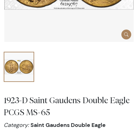
1923-D Saint Gaudens Double Eagle
PCGS MS-65
Saint Gaudens Double Eagle
Category: