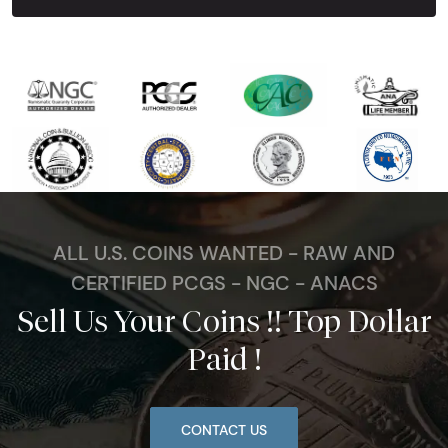
ALL U.S. COINS WANTED - RAW AND
CERTIFIED PCGS - NGC - ANACS
Sell Us Your Coins !! Top Dollar
Paid !
CONTACT US