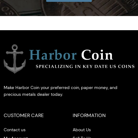
Make Harbor Coin your preferred coin, paper money, and
precious metals dealer today.
CUSTOMER CARE
INFORMATION
Contact us
About Us