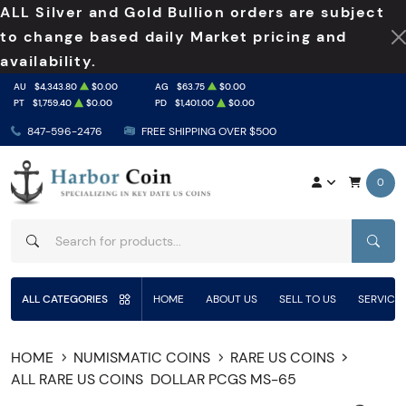
ALL Silver and Gold Bullion orders are subject
to change based daily Market pricing and
availability.
AU
$4,343.80
$0.00
AG
$63.75
$0.00
PT
$1,759.40
$0.00
PD
$1,401.00
$0.00
847-596-2476
FREE SHIPPING OVER $500
0
SEAR
ALL CATEGORIES
HOME
ABOUT US
SELL TO US
SERVICE
HOME
NUMISMATIC COINS
RARE US COINS
ALL RARE US COINS
DOLLAR PCGS MS-65