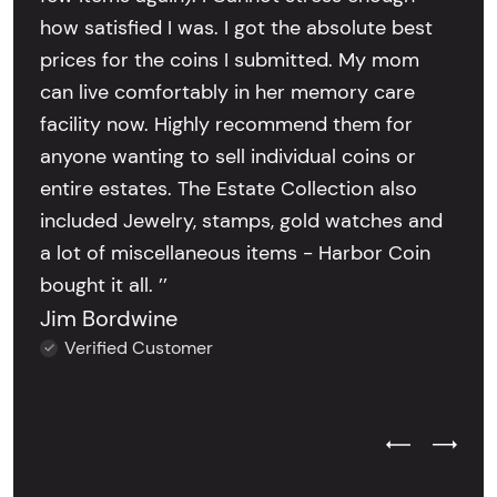
how satisfied I was. I got the absolute best
prices for the coins I submitted. My mom
can live comfortably in her memory care
facility now. Highly recommend them for
anyone wanting to sell individual coins or
entire estates. The Estate Collection also
included Jewelry, stamps, gold watches and
a lot of miscellaneous items - Harbor Coin
bought it all. ’’
Jim Bordwine
Verified Customer
Previous Test
Next Tes