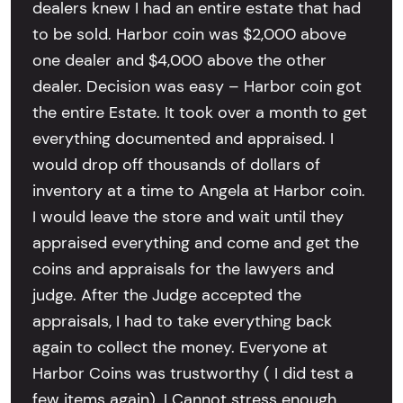
dealers knew I had an entire estate that had
to be sold. Harbor coin was $2,000 above
one dealer and $4,000 above the other
dealer. Decision was easy – Harbor coin got
the entire Estate. It took over a month to get
everything documented and appraised. I
would drop off thousands of dollars of
inventory at a time to Angela at Harbor coin.
I would leave the store and wait until they
appraised everything and come and get the
coins and appraisals for the lawyers and
judge. After the Judge accepted the
appraisals, I had to take everything back
again to collect the money. Everyone at
Harbor Coins was trustworthy ( I did test a
few items again). I Cannot stress enough