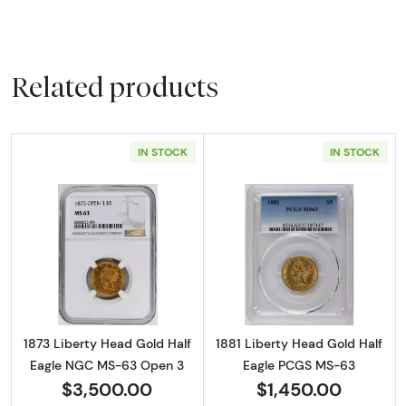
Related products
IN STOCK
IN STOCK
Read more about1873 Liberty Head Gold Ha
Read more abou
1873 Liberty Head Gold Half
1881 Liberty Head Gold Half
Eagle NGC MS-63 Open 3
Eagle PCGS MS-63
$3,500.00
$1,450.00