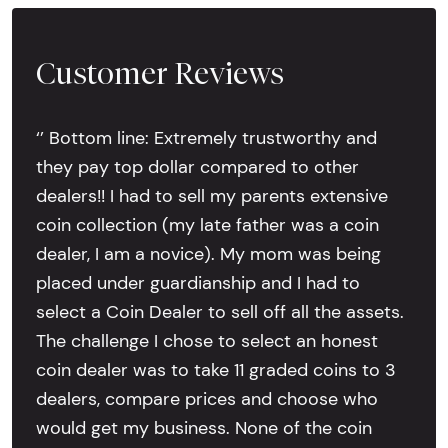
Customer Reviews
‘’ Bottom line: Extremely trustworthy and
they pay top dollar compared to other
dealers!! I had to sell my parents extensive
coin collection (my late father was a coin
dealer, I am a novice). My mom was being
placed under guardianship and I had to
select a Coin Dealer to sell off all the assets.
The challenge I chose to select an honest
coin dealer was to take 11 graded coins to 3
dealers, compare prices and choose who
would get my business. None of the coin