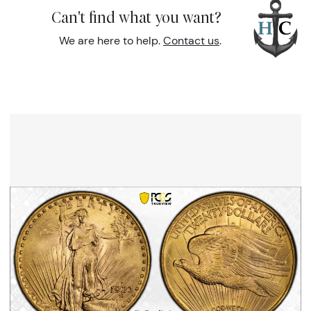
Can't find what you want?
We are here to help.
Contact us
.