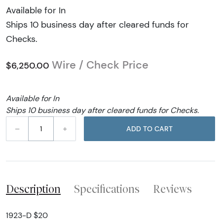
Available for In
Ships 10 business day after cleared funds for
Checks.
Wire / Check Price
$6,250.00
Available for In
Ships 10 business day after cleared funds for Checks.
–
+
ADD TO CART
Description
Specifications
Reviews
1923-D $20