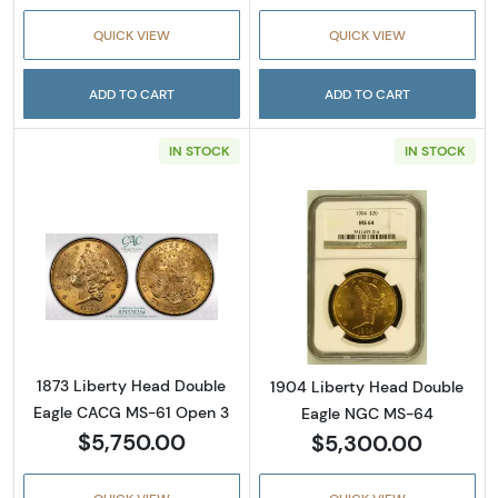
QUICK VIEW
QUICK VIEW
ADD TO CART
ADD TO CART
IN STOCK
IN STOCK
Read more about1873 Liberty Head Double 
Read more abou
1873 Liberty Head Double
1904 Liberty Head Double
Eagle CACG MS-61 Open 3
Eagle NGC MS-64
$5,750.00
$5,300.00