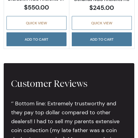
$550.00
$245.00
QUICK VIEW
QUICK VIEW
ADD TO CART
ADD TO CART
Customer Reviews
‘’ Bottom line: Extremely trustworthy and
they pay top dollar compared to other
dealers!! I had to sell my parents extensive
coin collection (my late father was a coin