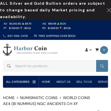
ALL Silver and Gold Bullion orders are subject
to change based daily Market pricing and
availability.
AU
$4,352.60
$8.70
AG
$64.98
$1.25
PT
$1,749.80
-$9.52
PD
$1,389.50
-$11.08
847-596-2476
FREE SHIPPING OVER $500
0
SEAR
ALL CATEGORIES
HOME
ABOUT US
SELL TO US
SERVICE
HOME
NUMISMATIC COINS
WORLD COINS
AE4 (BI NUMMUS) NGC ANCIENTS CH XF