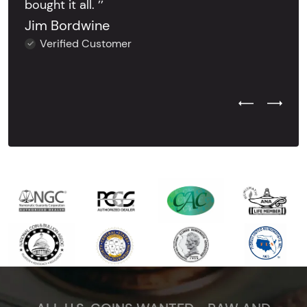
bought it all. ’’
Jim Bordwine
Verified Customer
Previous Test
Next Tes