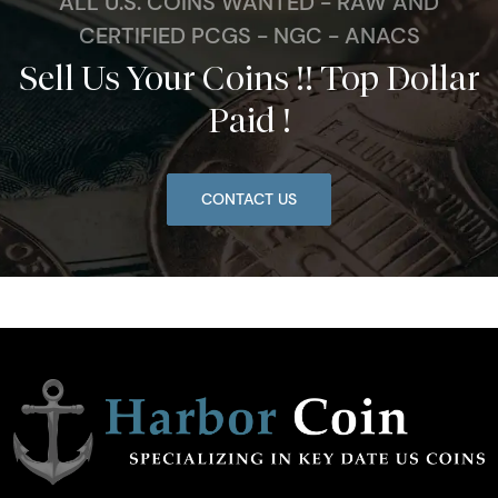
ALL U.S. COINS WANTED - RAW AND
CERTIFIED PCGS - NGC - ANACS
Sell Us Your Coins !! Top Dollar
Paid !
CONTACT US