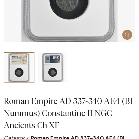
Roman Empire AD 337-340 AE4 (BI
Nummus) Constantine II NGC
Ancients Ch XF
Roman Empire AD 337-340 AE4 (BI
Category: