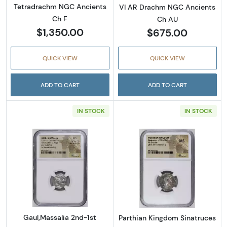
Tetradrachm NGC Ancients
VI AR Drachm NGC Ancients
Ch F
Ch AU
$1,350.00
$675.00
QUICK VIEW
QUICK VIEW
ADD TO CART
ADD TO CART
IN STOCK
IN STOCK
Read more aboutGaul,Massalia 2nd-1st Cen
Read more abou
Gaul,Massalia 2nd-1st
Parthian Kingdom Sinatruces