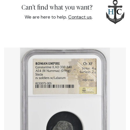
Can't find what you want?
We are here to help.
Contact us
.