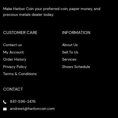
Make Harbor Coin your preferred coin, paper money, and
precious metals dealer today.
CUSTOMER CARE
INFORMATION
Contact us
About Us
My Account
Sell To Us
Order History
Services
Privacy Policy
Shows Schedule
Terms & Conditions
CONTACT
847-596-2476
andrewt@harborcoin.com