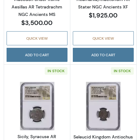
Aesillas AR Tetradrachm
Stater NGC Ancients XF
$1,925.00
NGC Ancients MS
$3,500.00
QUICK VIEW
QUICK VIEW
ADD TO CART
ADD TO CART
IN STOCK
IN STOCK
Read more aboutSicily, Syracuse AR Tetrad
Read more abou
Sicily, Syracuse AR
Seleucid Kingdom Antiochus