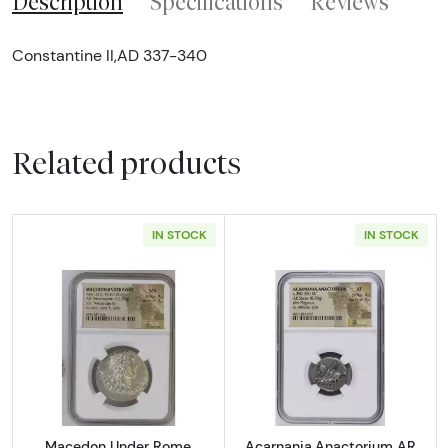
Description
Specifications
Reviews
Constantine II,AD 337-340
Related products
IN STOCK
IN STOCK
Read more aboutMacedon Under Rome Aesil
Read more abou
Macedon Under Rome
Acarnania,Anactorium AR