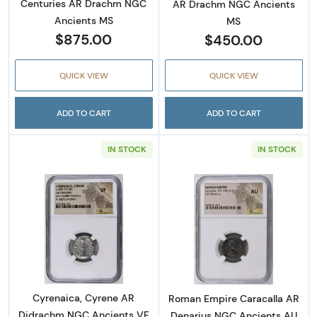
Centuries AR Drachm NGC
AR Drachm NGC Ancients
Ancients MS
MS
$875.00
$450.00
QUICK VIEW
QUICK VIEW
ADD TO CART
ADD TO CART
IN STOCK
IN STOCK
Read more aboutCyrenaica, Cyrene AR Didr
Read more abou
Cyrenaica, Cyrene AR
Roman Empire Caracalla AR
Didrachm NGC Ancients VF
Denarius NGC Ancients AU