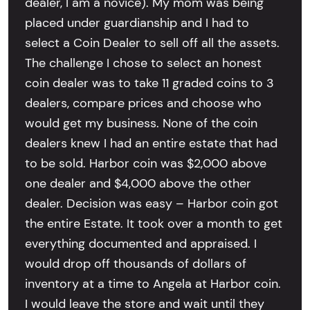
dealer, I am a novice). My mom was being
placed under guardianship and I had to
select a Coin Dealer to sell off all the assets.
The challenge I chose to select an honest
coin dealer was to take 11 graded coins to 3
dealers, compare prices and choose who
would get my business. None of the coin
dealers knew I had an entire estate that had
to be sold. Harbor coin was $2,000 above
one dealer and $4,000 above the other
dealer. Decision was easy – Harbor coin got
the entire Estate. It took over a month to get
everything documented and appraised. I
would drop off thousands of dollars of
inventory at a time to Angela at Harbor coin.
I would leave the store and wait until they