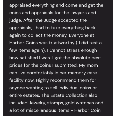
appraised everything and come and get the
coins and appraisals for the lawyers and
judge. After the Judge accepted the
appraisals, I had to take everything back
again to collect the money. Everyone at
Harbor Coins was trustworthy ( I did test a
few items again). I Cannot stress enough
how satisfied I was. I got the absolute best
prices for the coins I submitted. My mom
can live comfortably in her memory care
facility now. Highly recommend them for
anyone wanting to sell individual coins or
entire estates. The Estate Collection also
included Jewelry, stamps, gold watches and
a lot of miscellaneous items - Harbor Coin