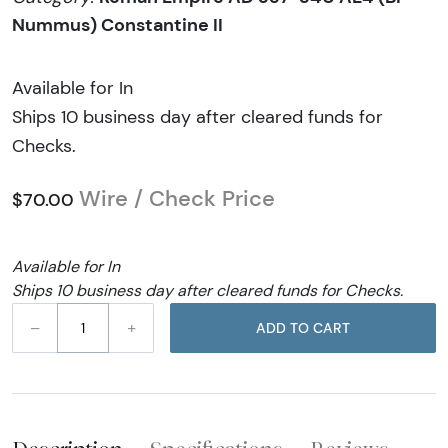
Nummus) Constantine II
Available for In
Ships 10 business day after cleared funds for
Checks.
Wire / Check Price
$70.00
Available for In
Ships 10 business day after cleared funds for Checks.
–
+
ADD TO CART