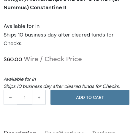
Nummus) Constantine II
Available for In
Ships 10 business day after cleared funds for
Checks.
Wire / Check Price
$60.00
Available for In
Ships 10 business day after cleared funds for Checks.
–
+
ADD TO CART