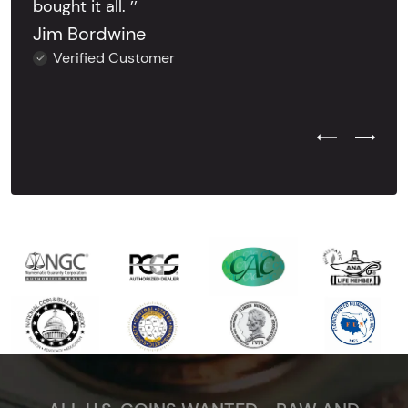
bought it all. ’’
Jim Bordwine
Verified Customer
Previous Test
Next Tes