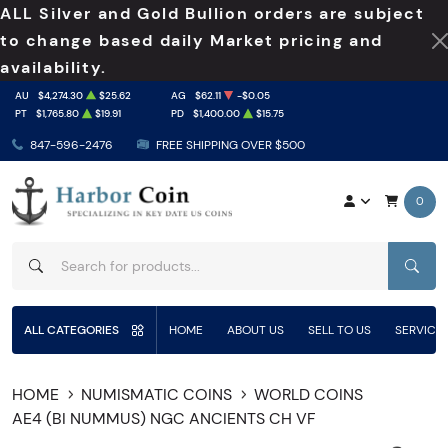
ALL Silver and Gold Bullion orders are subject
to change based daily Market pricing and
availability.
AU
$4,274.30
$25.62
AG
$62.11
-$0.05
PT
$1,765.80
$19.91
PD
$1,400.00
$15.75
847-596-2476
FREE SHIPPING OVER $500
0
SEAR
ALL CATEGORIES
HOME
ABOUT US
SELL TO US
SERVICE
HOME
NUMISMATIC COINS
WORLD COINS
AE4 (BI NUMMUS) NGC ANCIENTS CH VF