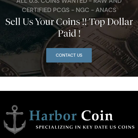
ALL U.S. COINS WANTED - RAW AND
CERTIFIED PCGS - NGC - ANACS
Sell Us Your Coins !! Top Dollar
Paid !
CONTACT US