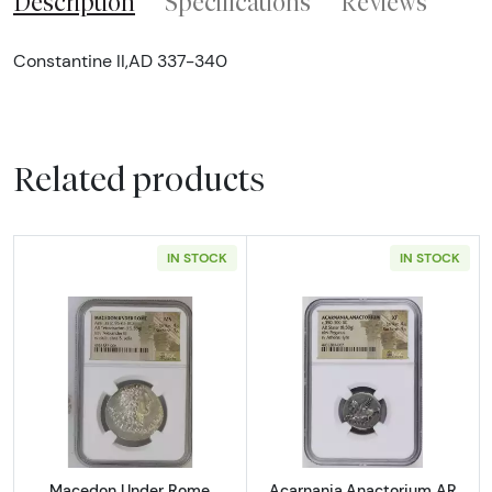
Description
Specifications
Reviews
Constantine II,AD 337-340
Related products
IN STOCK
IN STOCK
Read more aboutMacedon Under Rome Aesil
Read more abou
Macedon Under Rome
Acarnania,Anactorium AR