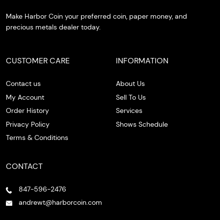
Make Harbor Coin your preferred coin, paper money, and
precious metals dealer today.
CUSTOMER CARE
INFORMATION
Contact us
About Us
My Account
Sell To Us
Order History
Services
Privacy Policy
Shows Schedule
Terms & Conditions
CONTACT
847-596-2476
andrewt@harborcoin.com