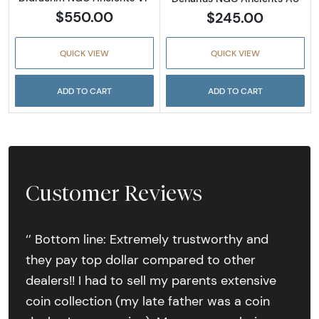
$550.00
$245.00
QUICK VIEW
QUICK VIEW
ADD TO CART
ADD TO CART
Customer Reviews
‘’ Bottom line: Extremely trustworthy and
they pay top dollar compared to other
dealers!! I had to sell my parents extensive
coin collection (my late father was a coin