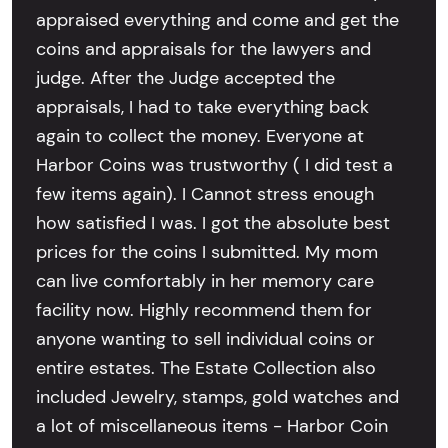
appraised everything and come and get the
coins and appraisals for the lawyers and
judge. After the Judge accepted the
appraisals, I had to take everything back
again to collect the money. Everyone at
Harbor Coins was trustworthy ( I did test a
few items again). I Cannot stress enough
how satisfied I was. I got the absolute best
prices for the coins I submitted. My mom
can live comfortably in her memory care
facility now. Highly recommend them for
anyone wanting to sell individual coins or
entire estates. The Estate Collection also
included Jewelry, stamps, gold watches and
a lot of miscellaneous items - Harbor Coin