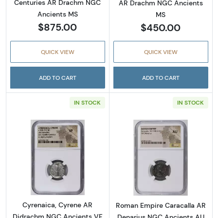
Centuries AR Drachm NGC
AR Drachm NGC Ancients
Ancients MS
MS
$875.00
$450.00
QUICK VIEW
QUICK VIEW
ADD TO CART
ADD TO CART
IN STOCK
IN STOCK
Read more aboutCyrenaica, Cyrene AR Didr
Read more abou
Cyrenaica, Cyrene AR
Roman Empire Caracalla AR
Didrachm NGC Ancients VF
Denarius NGC Ancients AU