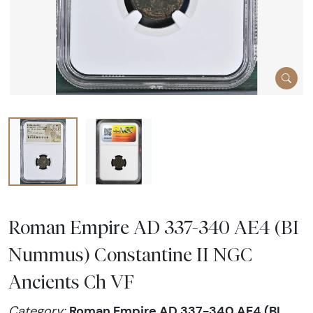
Roman Empire AD 337-340 AE4 (BI
Nummus) Constantine II NGC
Ancients Ch VF
Roman Empire AD 337-340 AE4 (BI
Category: