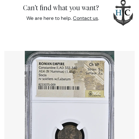
Can't find what you want?
We are here to help.
Contact us
.