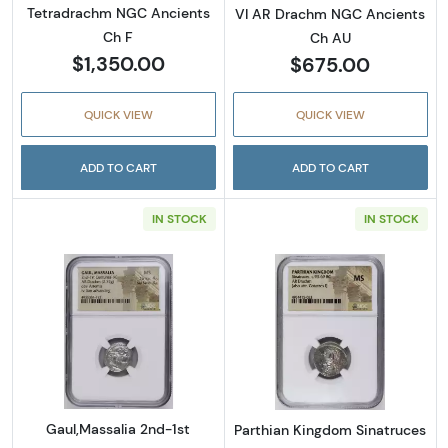
Tetradrachm NGC Ancients
VI AR Drachm NGC Ancients
Ch F
Ch AU
$1,350.00
$675.00
QUICK VIEW
QUICK VIEW
ADD TO CART
ADD TO CART
IN STOCK
IN STOCK
Read more aboutGaul,Massalia 2nd-1st Cen
Read more abou
Gaul,Massalia 2nd-1st
Parthian Kingdom Sinatruces