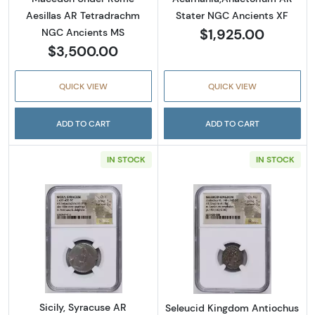
Aesillas AR Tetradrachm
Stater NGC Ancients XF
$1,925.00
NGC Ancients MS
$3,500.00
QUICK VIEW
QUICK VIEW
ADD TO CART
ADD TO CART
IN STOCK
IN STOCK
Read more aboutSicily, Syracuse AR Tetrad
Read more abou
Sicily, Syracuse AR
Seleucid Kingdom Antiochus