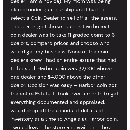
dealer, I am a novice). My mom was being
placed under guardianship and I had to
select a Coin Dealer to sell off all the assets.
The challenge I chose to select an honest
coin dealer was to take 11 graded coins to 3
dealers, compare prices and choose who
would get my business. None of the coin
dealers knew I had an entire estate that had
to be sold. Harbor coin was $2,000 above
one dealer and $4,000 above the other
dealer. Decision was easy – Harbor coin got
the entire Estate. It took over a month to get
everything documented and appraised. I
would drop off thousands of dollars of
inventory at a time to Angela at Harbor coin.
I would leave the store and wait until they