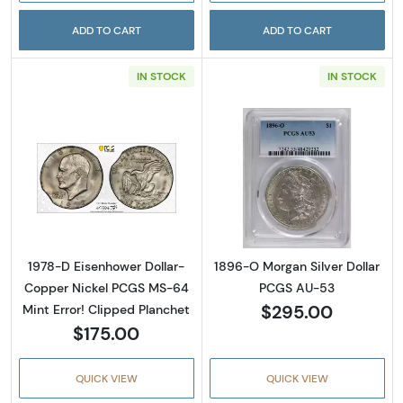
ADD TO CART
ADD TO CART
IN STOCK
IN STOCK
Read more about1978-D Eisenhower Dollar- 
Read more abou
1978-D Eisenhower Dollar-
1896-O Morgan Silver Dollar
Copper Nickel PCGS MS-64
PCGS AU-53
$295.00
Mint Error! Clipped Planchet
$175.00
QUICK VIEW
QUICK VIEW