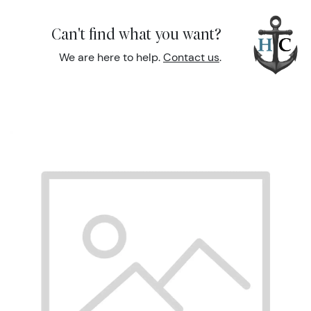
Can't find what you want?
We are here to help.
Contact us
.