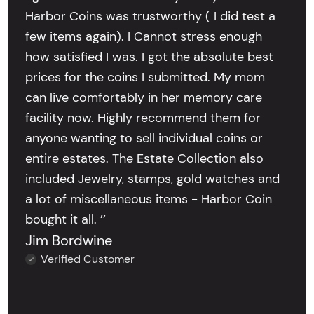
Harbor Coins was trustworthy ( I did test a
few items again). I Cannot stress enough
how satisfied I was. I got the absolute best
prices for the coins I submitted. My mom
can live comfortably in her memory care
facility now. Highly recommend them for
anyone wanting to sell individual coins or
entire estates. The Estate Collection also
included Jewelry, stamps, gold watches and
a lot of miscellaneous items - Harbor Coin
bought it all. ’’
Jim Bordwine
Verified Customer