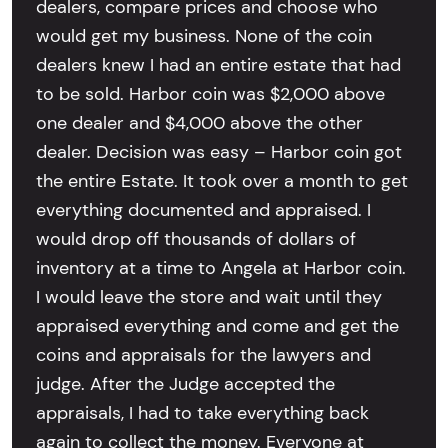
dealers, compare prices and choose who
would get my business. None of the coin
dealers knew I had an entire estate that had
to be sold. Harbor coin was $2,000 above
one dealer and $4,000 above the other
dealer. Decision was easy – Harbor coin got
the entire Estate. It took over a month to get
everything documented and appraised. I
would drop off thousands of dollars of
inventory at a time to Angela at Harbor coin.
I would leave the store and wait until they
appraised everything and come and get the
coins and appraisals for the lawyers and
judge. After the Judge accepted the
appraisals, I had to take everything back
again to collect the money. Everyone at