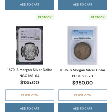
ADD TO CART
ADD TO CART
IN STOCK
IN STOCK
Read more about1879-S Morgan Silver Doll
Read more abou
1879-S Morgan Silver Dollar
1895-S Morgan Silver Dollar
NGC MS-64
PCGS VF-20
$135.00
$950.00
QUICK VIEW
QUICK VIEW
ADD TO CART
ADD TO CART