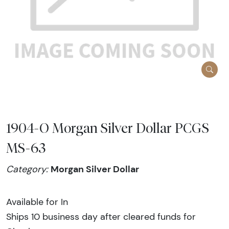
1904-O Morgan Silver Dollar PCGS
MS-63
Morgan Silver Dollar
Category:
Available for In
Ships 10 business day after cleared funds for