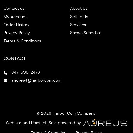
Contact us
About Us
My Account
Sell To Us
Order History
Services
Privacy Policy
Shows Schedule
Terms & Conditions
CONTACT
847-596-2476
andrewt@harborcoin.com
© 2026 Harbor Coin Company.
Website and Point-of-Sale powered by:
Terms & Conditions
Privacy Policy