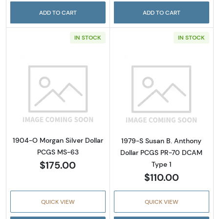
ADD TO CART
ADD TO CART
IN STOCK
IN STOCK
Read more about1904-O Morgan Silver Doll
Read more abou
1904-O Morgan Silver Dollar
1979-S Susan B. Anthony
PCGS MS-63
Dollar PCGS PR-70 DCAM
$175.00
Type 1
$110.00
QUICK VIEW
QUICK VIEW