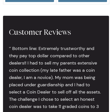
Customer Reviews
‘’ Bottom line: Extremely trustworthy and
they pay top dollar compared to other
dealers!! I had to sell my parents extensive
coin collection (my late father was a coin
dealer, I am a novice). My mom was being
placed under guardianship and I had to
select a Coin Dealer to sell off all the assets.
The challenge I chose to select an honest
coin dealer was to take 11 graded coins to 3