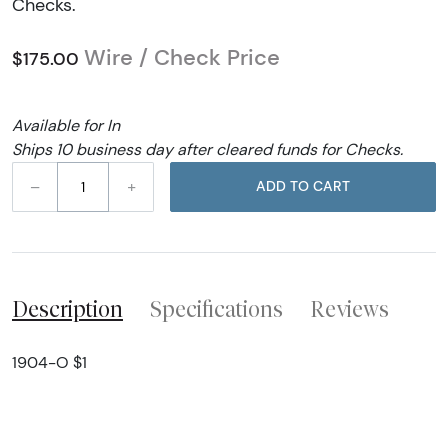
Checks.
Wire / Check Price
$175.00
Available for In
Ships 10 business day after cleared funds for Checks.
–
+
ADD TO CART
Description
Specifications
Reviews
1904-O $1