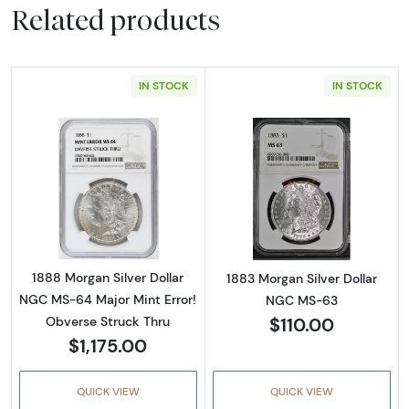
Related products
IN STOCK
IN STOCK
Read more about1888 Morgan Silver Dollar N
Read more abou
1888 Morgan Silver Dollar
1883 Morgan Silver Dollar
NGC MS-64 Major Mint Error!
NGC MS-63
$110.00
Obverse Struck Thru
$1,175.00
QUICK VIEW
QUICK VIEW