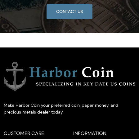
CONTACT US
Make Harbor Coin your preferred coin, paper money, and
precious metals dealer today.
CUSTOMER CARE
INFORMATION