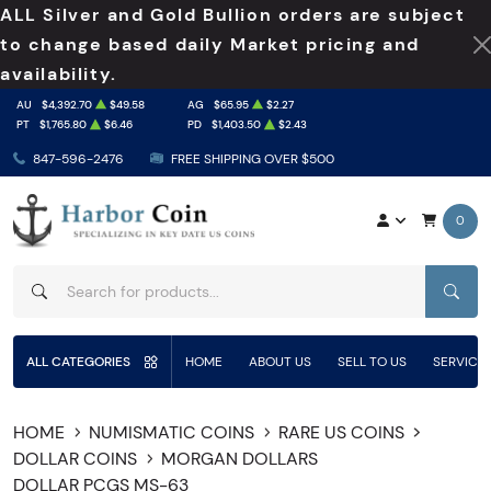
ALL Silver and Gold Bullion orders are subject
to change based daily Market pricing and
availability.
AU
$4,392.70
$49.58
AG
$65.95
$2.27
PT
$1,765.80
$6.46
PD
$1,403.50
$2.43
847-596-2476
FREE SHIPPING OVER $500
0
SEAR
ALL CATEGORIES
HOME
ABOUT US
SELL TO US
SERVICE
HOME
NUMISMATIC COINS
RARE US COINS
DOLLAR COINS
MORGAN DOLLARS
DOLLAR PCGS MS-63