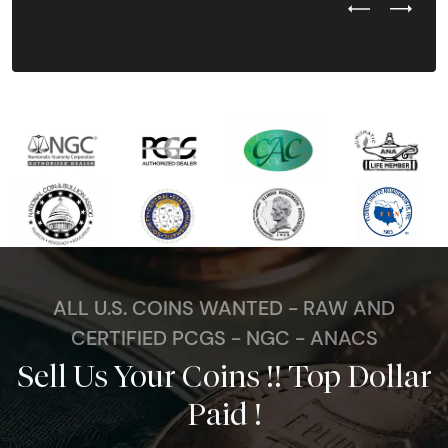
Previous Test
Next Tes
ALL U.S. COINS WANTED - RAW AND
CERTIFIED PCGS - NGC - ANACS
Sell Us Your Coins !! Top Dollar
Paid !