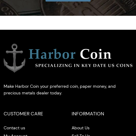
Make Harbor Coin your preferred coin, paper money, and
precious metals dealer today.
CUSTOMER CARE
INFORMATION
Contact us
About Us