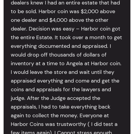
dealers knew I had an entire estate that had
to be sold. Harbor coin was $2,000 above
one dealer and $4,000 above the other
dealer. Decision was easy – Harbor coin got
the entire Estate. It took over a month to get
everything documented and appraised. I
would drop off thousands of dollars of
inventory at a time to Angela at Harbor coin.
I would leave the store and wait until they
appraised everything and come and get the
coins and appraisals for the lawyers and
judge. After the Judge accepted the
appraisals, I had to take everything back
again to collect the money. Everyone at
Harbor Coins was trustworthy ( I did test a
few items again). I Cannot stress enough