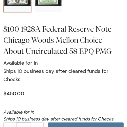
$100 1928A Federal Reserve Note
Chicago Woods Mellon Choice
About Uncirculated 58 EPQ PMG
Available for In
Ships 10 business day after cleared funds for
Checks.
$450.00
Available for In
Ships 10 business day after cleared funds for Checks.