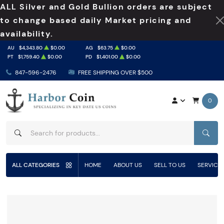
ALL Silver and Gold Bullion orders are subject
to change based daily Market pricing and
availability.
AU
$4,343.80
$0.00
AG
$63.75
$0.00
PT
$1,759.40
$0.00
PD
$1,401.00
$0.00
847-596-2476
FREE SHIPPING OVER $500
0
SEAR
ALL CATEGORIES
HOME
ABOUT US
SELL TO US
SERVICE