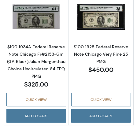
Read more about$100 1934-A. Small Size $1
Read more about
$100 1934A Federal Reserve
$100 1928 Federal Reserve
Note Chicago Fr#2153-Gm
Note Chicago Very Fine 25
(GA Block)Julian Morgenthau
PMG
$450.00
Choice Uncirculated 64 EPQ
PMG
$325.00
QUICK VIEW
QUICK VIEW
ADD TO CART
ADD TO CART