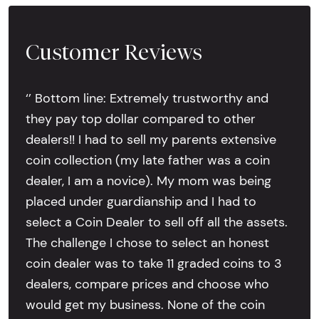
Customer Reviews
‘’ Bottom line: Extremely trustworthy and
they pay top dollar compared to other
dealers!! I had to sell my parents extensive
coin collection (my late father was a coin
dealer, I am a novice). My mom was being
placed under guardianship and I had to
select a Coin Dealer to sell off all the assets.
The challenge I chose to select an honest
coin dealer was to take 11 graded coins to 3
dealers, compare prices and choose who
would get my business. None of the coin