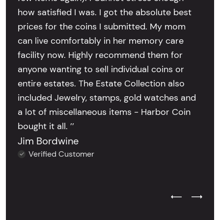
how satisfied I was. I got the absolute best
prices for the coins I submitted. My mom
can live comfortably in her memory care
facility now. Highly recommend them for
anyone wanting to sell individual coins or
entire estates. The Estate Collection also
included Jewelry, stamps, gold watches and
a lot of miscellaneous items - Harbor Coin
bought it all. ’’
Jim Bordwine
Verified Customer
Previous Test
Next Tes