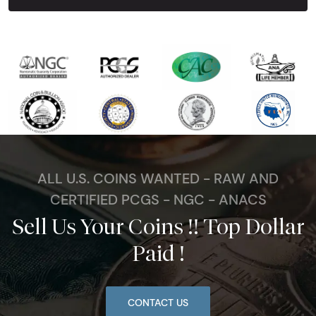
ALL U.S. COINS WANTED - RAW AND
CERTIFIED PCGS - NGC - ANACS
Sell Us Your Coins !! Top Dollar
Paid !
CONTACT US