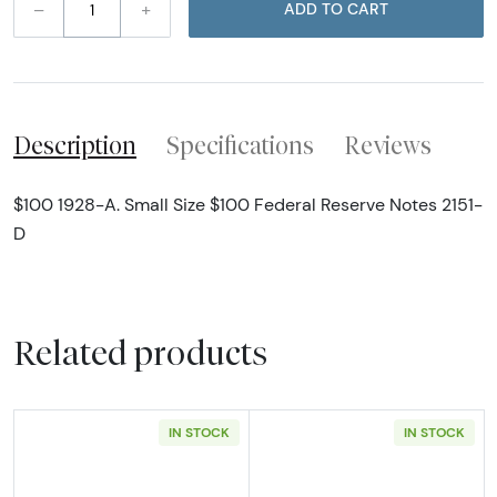
–
+
ADD TO CART
Description
Specifications
Reviews
$100 1928-A. Small Size $100 Federal Reserve Notes 2151-
D
Related products
IN STOCK
IN STOCK