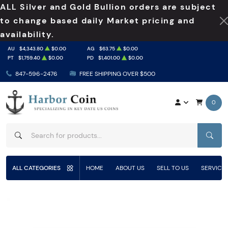
ALL Silver and Gold Bullion orders are subject
to change based daily Market pricing and
availability.
AU
$4,343.80
$0.00
AG
$63.75
$0.00
PT
$1,759.40
$0.00
PD
$1,401.00
$0.00
847-596-2476
FREE SHIPPING OVER $500
0
SEAR
ALL CATEGORIES
HOME
ABOUT US
SELL TO US
SERVICE