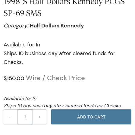
1998-S Half Dollars Kennedy PCGS
SP-69 SMS
Half Dollars Kennedy
Category:
Available for In
Ships 10 business day after cleared funds for
Checks.
Wire / Check Price
$150.00
Available for In
Ships 10 business day after cleared funds for Checks.
–
+
ADD TO CART