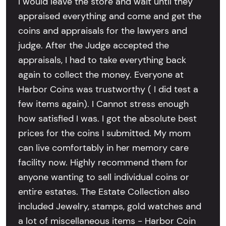
I would leave the store and wait until they
appraised everything and come and get the
coins and appraisals for the lawyers and
judge. After the Judge accepted the
appraisals, I had to take everything back
again to collect the money. Everyone at
Harbor Coins was trustworthy ( I did test a
few items again). I Cannot stress enough
how satisfied I was. I got the absolute best
prices for the coins I submitted. My mom
can live comfortably in her memory care
facility now. Highly recommend them for
anyone wanting to sell individual coins or
entire estates. The Estate Collection also
included Jewelry, stamps, gold watches and
a lot of miscellaneous items - Harbor Coin