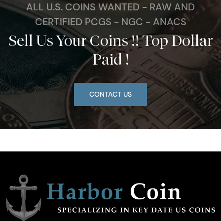
ALL U.S. COINS WANTED - RAW AND
CERTIFIED PCGS - NGC - ANACS
Sell Us Your Coins !! Top Dollar
Paid !
CONTACT US