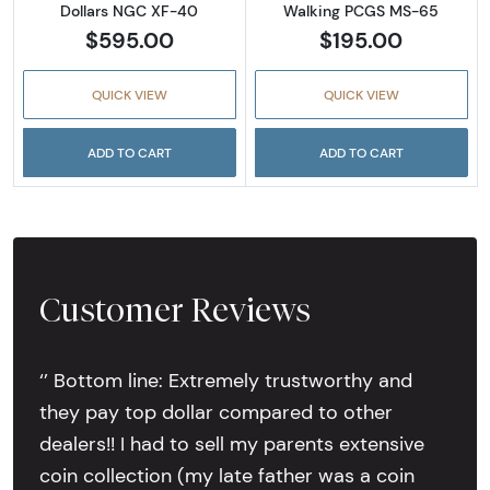
Dollars NGC XF-40
Walking PCGS MS-65
$595.00
$195.00
QUICK VIEW
QUICK VIEW
ADD TO CART
ADD TO CART
Customer Reviews
‘’ Bottom line: Extremely trustworthy and
they pay top dollar compared to other
dealers!! I had to sell my parents extensive
coin collection (my late father was a coin