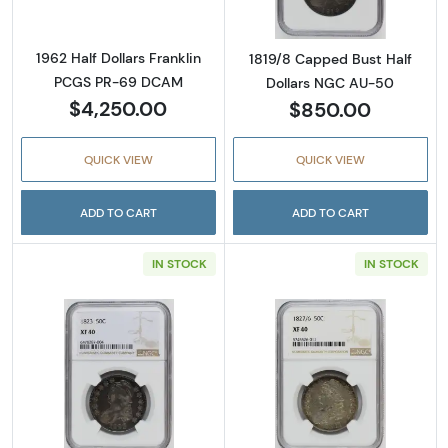
1962 Half Dollars Franklin
1819/8 Capped Bust Half
PCGS PR-69 DCAM
Dollars NGC AU-50
$4,250.00
$850.00
QUICK VIEW
QUICK VIEW
ADD TO CART
ADD TO CART
IN STOCK
IN STOCK
Read more about1823 Capped Bust Half Dol
Read more abou