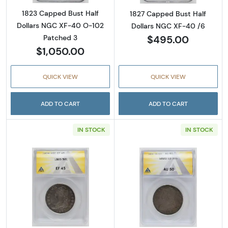
1823 Capped Bust Half
1827 Capped Bust Half
Dollars NGC XF-40 O-102
Dollars NGC XF-40 /6
$495.00
Patched 3
$1,050.00
QUICK VIEW
QUICK VIEW
ADD TO CART
ADD TO CART
IN STOCK
IN STOCK
Read more about1809 Capped Bust Half Dol
Read more abou