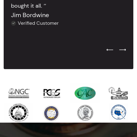
bought it all. ’’
Jim Bordwine
Verified Customer
Previous Test
Next Tes