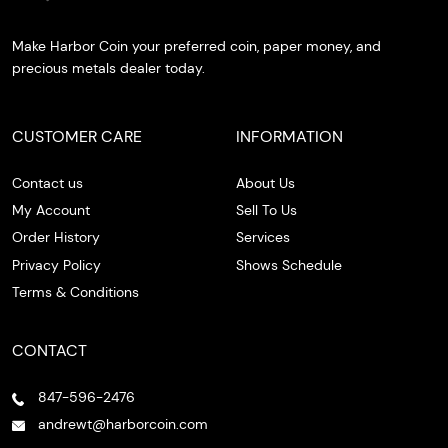
Make Harbor Coin your preferred coin, paper money, and
precious metals dealer today.
CUSTOMER CARE
INFORMATION
Contact us
About Us
My Account
Sell To Us
Order History
Services
Privacy Policy
Shows Schedule
Terms & Conditions
CONTACT
847-596-2476
andrewt@harborcoin.com