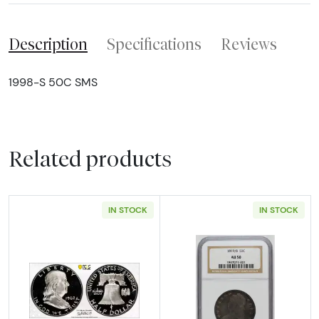
Description
Specifications
Reviews
1998-S 50C SMS
Related products
IN STOCK
IN STOCK
Read more about1962 Half Dollars Franklin
Read more abou