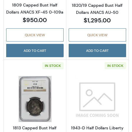
1809 Capped Bust Half
1820/19 Capped Bust Half
Dollars ANACS XF-45 0-109a
Dollars ANACS AU-50
$950.00
$1,295.00
QUICK VIEW
QUICK VIEW
ADD TO CART
ADD TO CART
IN STOCK
IN STOCK
Read more about1813 Capped Bust Half Doll
Read more abou
1813 Capped Bust Half
1943-D Half Dollars Liberty