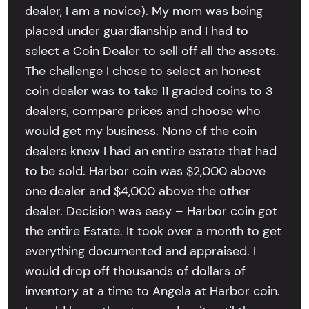
dealer, I am a novice). My mom was being
placed under guardianship and I had to
select a Coin Dealer to sell off all the assets.
The challenge I chose to select an honest
coin dealer was to take 11 graded coins to 3
dealers, compare prices and choose who
would get my business. None of the coin
dealers knew I had an entire estate that had
to be sold. Harbor coin was $2,000 above
one dealer and $4,000 above the other
dealer. Decision was easy – Harbor coin got
the entire Estate. It took over a month to get
everything documented and appraised. I
would drop off thousands of dollars of
inventory at a time to Angela at Harbor coin.