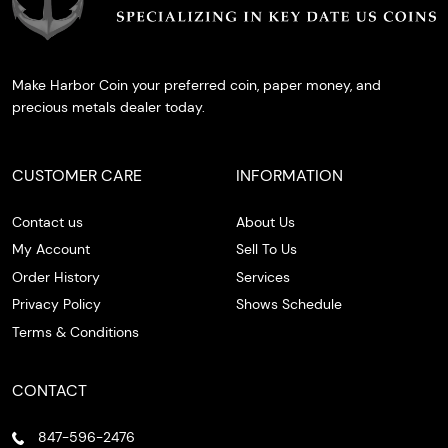
Make Harbor Coin your preferred coin, paper money, and
precious metals dealer today.
CUSTOMER CARE
INFORMATION
Contact us
About Us
My Account
Sell To Us
Order History
Services
Privacy Policy
Shows Schedule
Terms & Conditions
CONTACT
847-596-2476