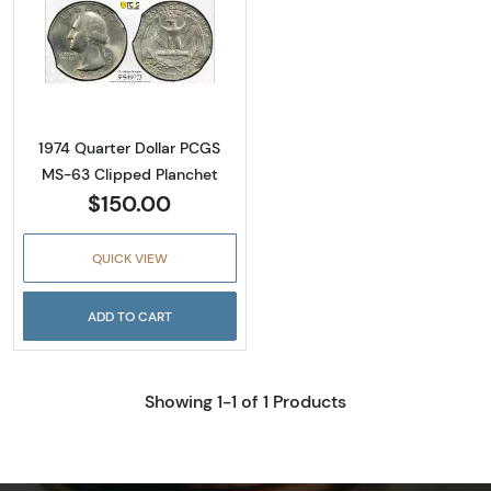
Read more about1974 Quarter Dollar PCGS M
1974 Quarter Dollar PCGS
MS-63 Clipped Planchet
$150.00
QUICK VIEW
ADD TO CART
Showing 1-1 of 1 Products