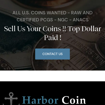
ALL U.S. COINS WANTED - RAW AND
CERTIFIED PCGS - NGC - ANACS
Sell Us Your Coins !! Top Dollar
Paid !
CONTACT US