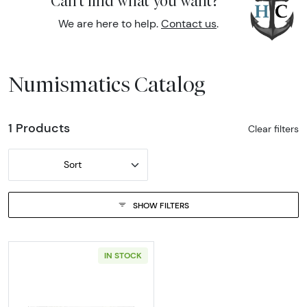
Can't find what you want?
We are here to help.
Contact us
.
Numismatics Catalog
1 Products
Clear filters
Sort
SHOW FILTERS
IN STOCK