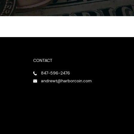
CONTACT
847-596-2476
andrewt@harborcoin.com