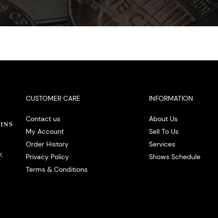
CUSTOMER CARE
INFORMATION
Contact us
About Us
My Account
Sell To Us
Order History
Services
,
Privacy Policy
Shows Schedule
Terms & Conditions