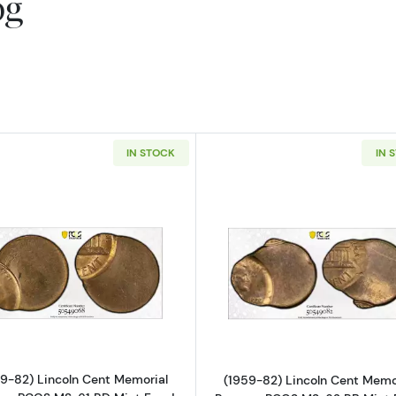
og
IN STOCK
IN 
Read more about(1959-82) Lincoln Cent Memorial Rever
Read more ab
9-82) Lincoln Cent Memorial
(1959-82) Lincoln Cent Memo