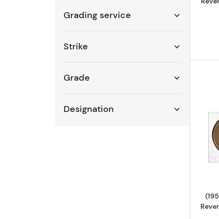
Rever
Grading service
Strike
Grade
Designation
(195
Rever