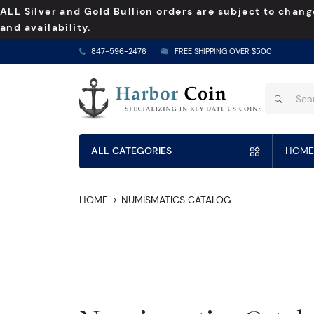
ALL Silver and Gold Bullion orders are subject to chang
and availability.
847-596-2476
FREE SHIPPING OVER $500
ALL CATEGORIES
HOME
HOME
NUMISMATICS CATALOG