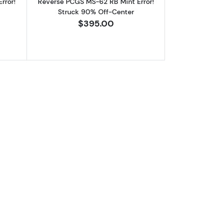
rror!
Reverse PCGS MS-62 RB Mint Error!
Struck 90% Off-Center
$395.00
se PCGS MS-64 RB Mint Error! Struck 80% Off-Center