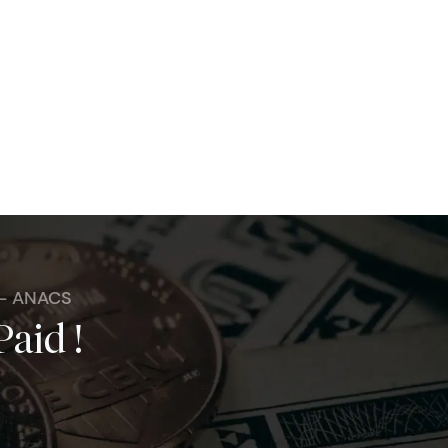
 - ANACS
Paid !