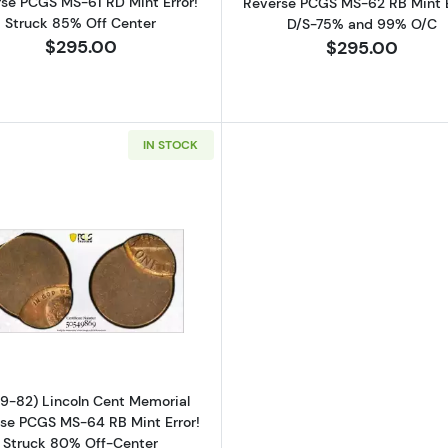
se PCGS MS-61 RD Mint Error!
Reverse PCGS MS-62 RB Mint E
Struck 85% Off Center
D/S-75% and 99% O/C
$295.00
$295.00
IN STOCK
Read more about(1959-82) Lincoln Cent Memorial Rever
9-82) Lincoln Cent Memorial
se PCGS MS-64 RB Mint Error!
Struck 80% Off-Center