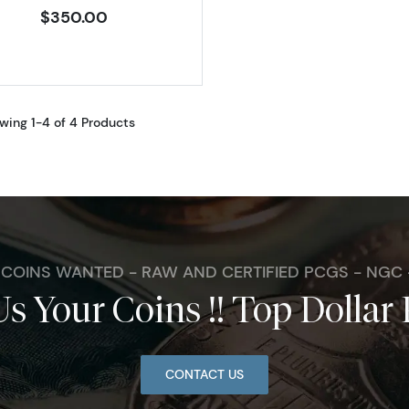
$350.00
wing 1-4 of 4 Products
. COINS WANTED - RAW AND CERTIFIED PCGS - NGC
Us Your Coins !! Top Dollar 
CONTACT US