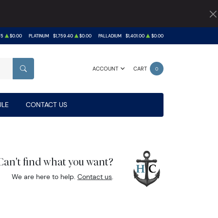
75
$0.00
PLATINUM
$1,759.40
$0.00
PALLADIUM
$1,401.00
$0.00
ACCOUNT
CART
0
SEARCH
LE
CONTACT US
Can't find what you want?
We are here to help.
Contact us
.