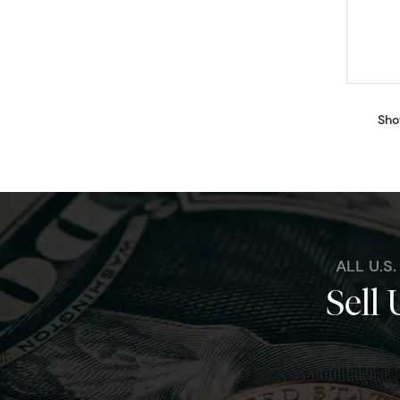
Sho
ALL U.S
Sell 