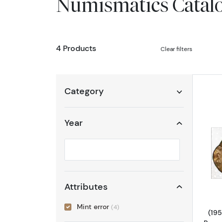
Numismatics Catal
4 Products
Clear filters
Category
Year
Selected year to filter
Attributes
Mint error
(4)
(195