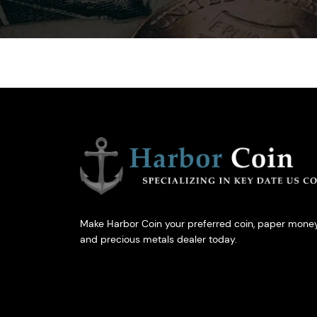
Make Harbor Coin your preferred coin, paper money
and precious metals dealer today.