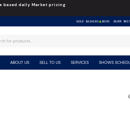
e based daily Market pricing
GOLD
$4,343.80
$0.00
SILVER
$63.
ABOUT US
SELL TO US
SERVICES
SHOWS SCHEDU