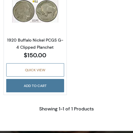
Read more about1920 Buffalo Nickel PCGS G
1920 Buffalo Nickel PCGS G-
4 Clipped Planchet
$150.00
QUICK VIEW
ADD TO CART
Showing 1-1 of 1 Products