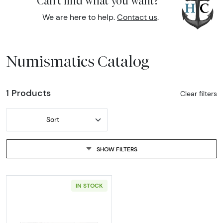
Can't find what you want?
We are here to help.
Contact us
.
Numismatics Catalog
1 Products
Clear filters
Sort
SHOW FILTERS
IN STOCK