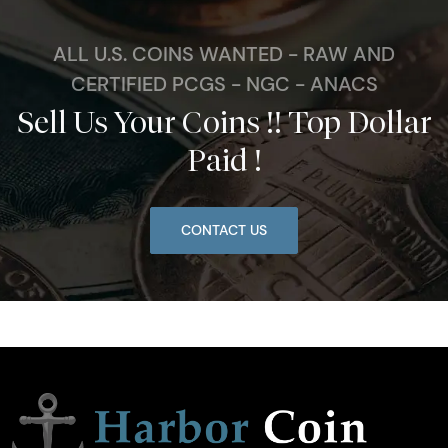
ALL U.S. COINS WANTED - RAW AND
CERTIFIED PCGS - NGC - ANACS
Sell Us Your Coins !! Top Dollar
Paid !
CONTACT US