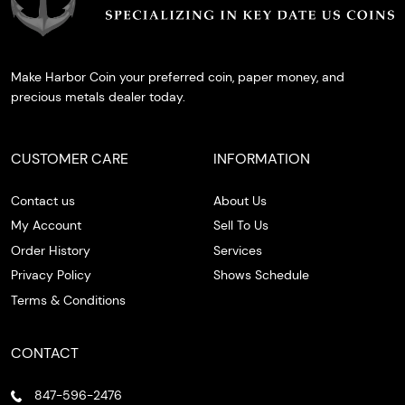
Make Harbor Coin your preferred coin, paper money, and
precious metals dealer today.
CUSTOMER CARE
INFORMATION
Contact us
About Us
My Account
Sell To Us
Order History
Services
Privacy Policy
Shows Schedule
Terms & Conditions
CONTACT
847-596-2476