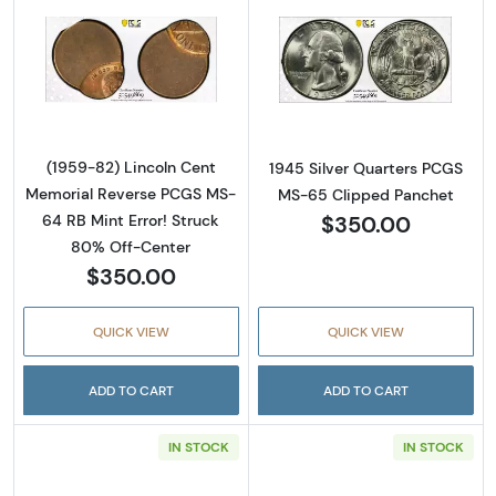
Read more about(1959-82) Lincoln Cent Mem
Read more abou
(1959-82) Lincoln Cent
1945 Silver Quarters PCGS
Memorial Reverse PCGS MS-
MS-65 Clipped Panchet
$350.00
64 RB Mint Error! Struck
80% Off-Center
$350.00
QUICK VIEW
QUICK VIEW
ADD TO CART
ADD TO CART
IN STOCK
IN STOCK