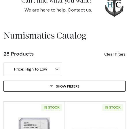
Can't find what you want?
We are here to help.
Contact us
.
Numismatics Catalog
28 Products
Clear filters
Price: High to Low
SHOW FILTERS
IN STOCK
IN STOCK