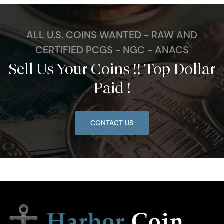
ALL U.S. COINS WANTED - RAW AND
CERTIFIED PCGS - NGC - ANACS
Sell Us Your Coins !! Top Dollar
Paid !
CONTACT US