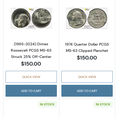
Read more about(1965-2024) Dimes Rooseve
Read more abou
(1965-2024) Dimes
1974 Quarter Dollar PCGS
Roosevelt PCGS MS-65
MS-63 Clipped Planchet
$150.00
Struck 25% Off-Center
$150.00
QUICK VIEW
QUICK VIEW
ADD TO CART
ADD TO CART
IN STOCK
IN STOCK