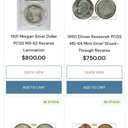
Read more about1921 Morgan Silver Dollar 
Read more abou
1921 Morgan Silver Dollar
1950 Dimes Roosevelt PCGS
PCGS MS-62 Reverse
MS-64 Mint Error! Struck-
Lamination
Through Reverse
$800.00
$750.00
QUICK VIEW
QUICK VIEW
ADD TO CART
ADD TO CART
IN STOCK
IN STOCK