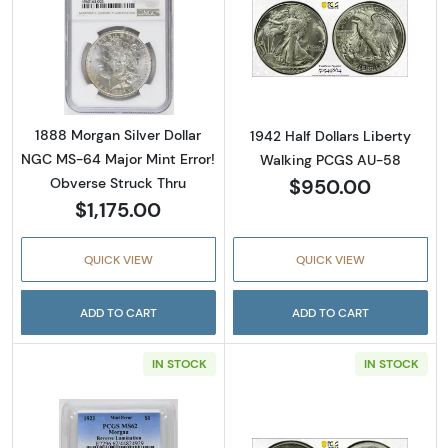
Read more about1888 Morgan Silver Dollar N
Read more about
1888 Morgan Silver Dollar
1942 Half Dollars Liberty
NGC MS-64 Major Mint Error!
Walking PCGS AU-58
$950.00
Obverse Struck Thru
$1,175.00
QUICK VIEW
QUICK VIEW
ADD TO CART
ADD TO CART
IN STOCK
IN STOCK