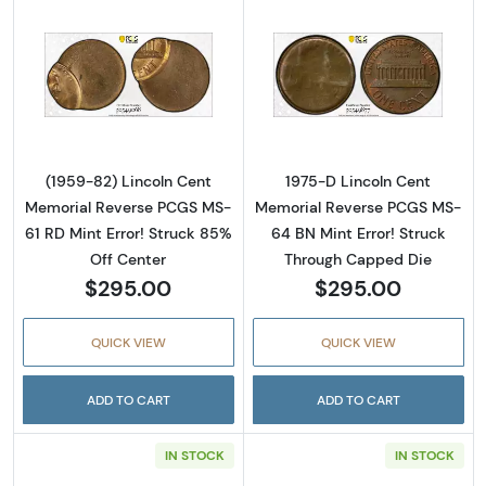
Read more about(1959-82) Lincoln Cent Memo
Read more abou
(1959-82) Lincoln Cent
1975-D Lincoln Cent
Memorial Reverse PCGS MS-
Memorial Reverse PCGS MS-
61 RD Mint Error! Struck 85%
64 BN Mint Error! Struck
Off Center
Through Capped Die
$295.00
$295.00
QUICK VIEW
QUICK VIEW
ADD TO CART
ADD TO CART
IN STOCK
IN STOCK