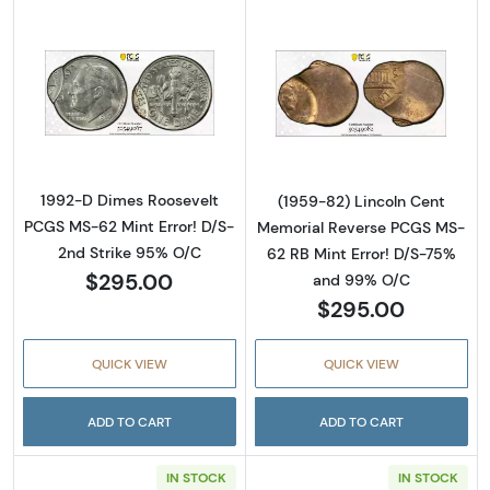
Read more about1992-D Dimes Roosevelt PCG
Read more abou
1992-D Dimes Roosevelt
(1959-82) Lincoln Cent
PCGS MS-62 Mint Error! D/S-
Memorial Reverse PCGS MS-
2nd Strike 95% O/C
62 RB Mint Error! D/S-75%
$295.00
and 99% O/C
$295.00
QUICK VIEW
QUICK VIEW
ADD TO CART
ADD TO CART
IN STOCK
IN STOCK