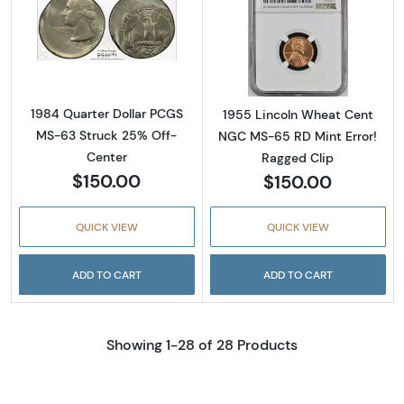
Read more about1984 Quarter Dollar PCGS 
Read more abou
1984 Quarter Dollar PCGS
1955 Lincoln Wheat Cent
MS-63 Struck 25% Off-
NGC MS-65 RD Mint Error!
Center
Ragged Clip
$150.00
$150.00
QUICK VIEW
QUICK VIEW
ADD TO CART
ADD TO CART
Showing 1-28 of 28 Products