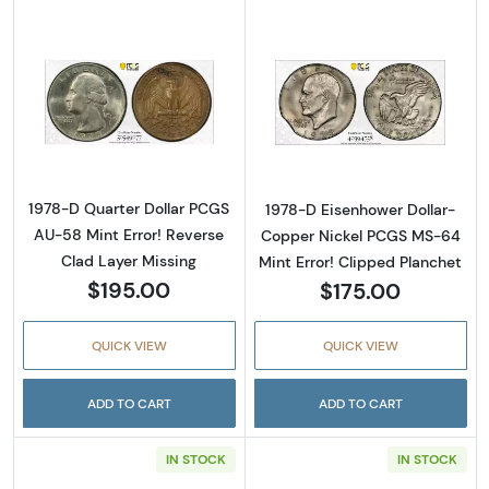
Read more about1978-D Quarter Dollar PCGS 
Read more about
1978-D Quarter Dollar PCGS
1978-D Eisenhower Dollar-
AU-58 Mint Error! Reverse
Copper Nickel PCGS MS-64
Clad Layer Missing
Mint Error! Clipped Planchet
$195.00
$175.00
QUICK VIEW
QUICK VIEW
ADD TO CART
ADD TO CART
IN STOCK
IN STOCK