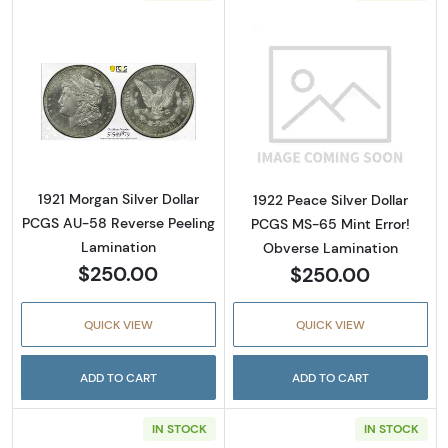
Read more about1921 Morgan Silver Dollar P
Read more about
1921 Morgan Silver Dollar
1922 Peace Silver Dollar
PCGS AU-58 Reverse Peeling
PCGS MS-65 Mint Error!
Lamination
Obverse Lamination
$250.00
$250.00
QUICK VIEW
QUICK VIEW
ADD TO CART
ADD TO CART
IN STOCK
IN STOCK