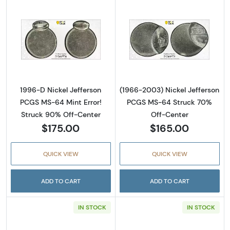
Read more about1996-D Nickel Jefferson PC
Read more abou
1996-D Nickel Jefferson
(1966-2003) Nickel Jefferson
PCGS MS-64 Mint Error!
PCGS MS-64 Struck 70%
Struck 90% Off-Center
Off-Center
$175.00
$165.00
QUICK VIEW
QUICK VIEW
ADD TO CART
ADD TO CART
IN STOCK
IN STOCK