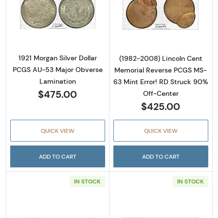
Read more about1921 Morgan Silver Dollar 
Read more abou
1921 Morgan Silver Dollar
(1982-2008) Lincoln Cent
PCGS AU-53 Major Obverse
Memorial Reverse PCGS MS-
Lamination
63 Mint Error! RD Struck 90%
$475.00
Off-Center
$425.00
QUICK VIEW
QUICK VIEW
ADD TO CART
ADD TO CART
IN STOCK
IN STOCK