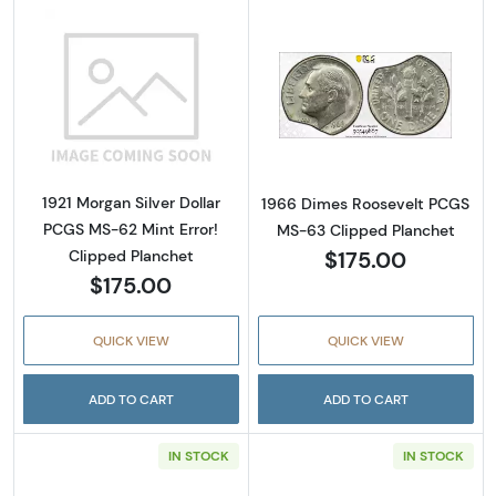
Read more about1921 Morgan Silver Dollar P
Read more abou
1921 Morgan Silver Dollar
1966 Dimes Roosevelt PCGS
PCGS MS-62 Mint Error!
MS-63 Clipped Planchet
$175.00
Clipped Planchet
$175.00
QUICK VIEW
QUICK VIEW
ADD TO CART
ADD TO CART
IN STOCK
IN STOCK