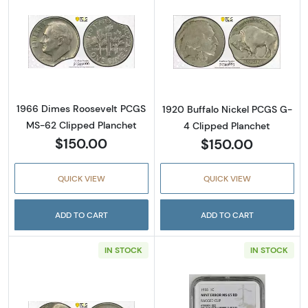
Read more about1966 Dimes Roosevelt PCGS
Read more about
1966 Dimes Roosevelt PCGS
1920 Buffalo Nickel PCGS G-
MS-62 Clipped Planchet
4 Clipped Planchet
$150.00
$150.00
QUICK VIEW
QUICK VIEW
ADD TO CART
ADD TO CART
IN STOCK
IN STOCK