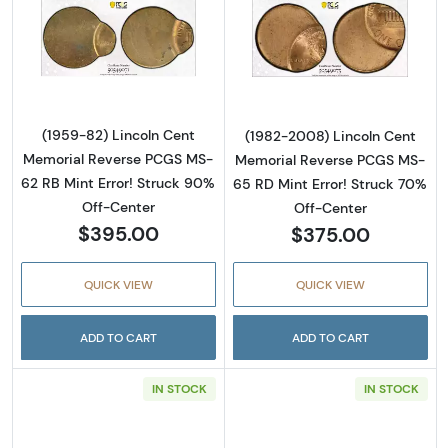
Read more about(1959-82) Lincoln Cent Mem
Read more abou
(1959-82) Lincoln Cent
(1982-2008) Lincoln Cent
Memorial Reverse PCGS MS-
Memorial Reverse PCGS MS-
62 RB Mint Error! Struck 90%
65 RD Mint Error! Struck 70%
Off-Center
Off-Center
$395.00
$375.00
QUICK VIEW
QUICK VIEW
ADD TO CART
ADD TO CART
IN STOCK
IN STOCK