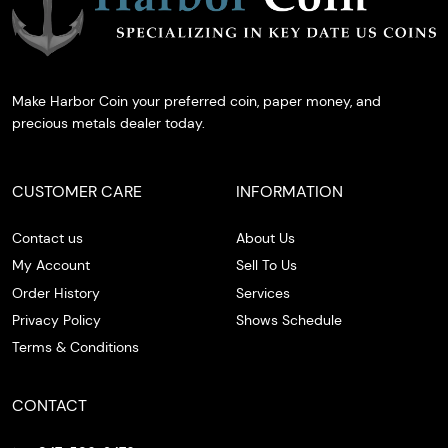
Make Harbor Coin your preferred coin, paper money, and
precious metals dealer today.
CUSTOMER CARE
INFORMATION
Contact us
About Us
My Account
Sell To Us
Order History
Services
Privacy Policy
Shows Schedule
Terms & Conditions
CONTACT